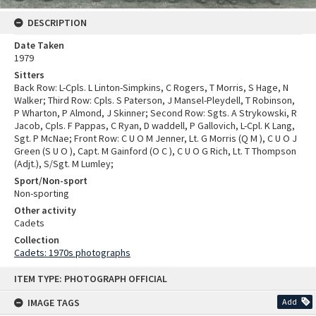
DESCRIPTION
Date Taken
1979
Sitters
Back Row: L-Cpls. L Linton-Simpkins, C Rogers, T Morris, S Hage, N
Walker; Third Row: Cpls. S Paterson, J Mansel-Pleydell, T Robinson,
P Wharton, P Almond, J Skinner; Second Row: Sgts. A Strykowski, R
Jacob, Cpls. F Pappas, C Ryan, D waddell, P Gallovich, L-Cpl. K Lang,
Sgt. P McNae; Front Row: C U O M Jenner, Lt. G Morris (Q M ), C U O J
Green (S U O ), Capt. M Gainford (O C ), C U O G Rich, Lt. T Thompson
(Adjt.), S/Sgt. M Lumley;
Sport/Non-sport
Non-sporting
Other activity
Cadets
Collection
Cadets: 1970s photographs
Skip
ITEM TYPE: PHOTOGRAPH OFFICIAL
to
content
IMAGE TAGS
Add