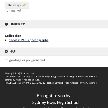
Show tags
no tags yet
LINKED TO
Collection
Cadets: 1970s photographs
MAP
no geotags or polygons yet
Privacy Policy
|
Terms of Use
Content on this site may be subject to Copyright, please
contact High History and Heritage
before any reuse if you are unsure.
RECOLLECT
is Copyright © 2011-2026 by
Recollect Limited
| Page rendered in
0.4196
seconds
Brought to you by:
Sydney Boys High School