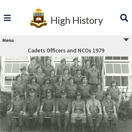
High History
Menu
Cadets Officers and NCOs 1979