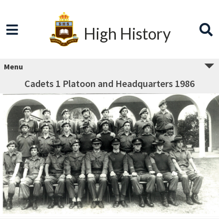
High History
Menu
Cadets 1 Platoon and Headquarters 1986