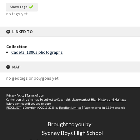
Show tags
no tags yet
LINKED TO
Collection
Cadets: 1980s photographs
MAP
no geotags or polygons yet
Privacy Policy
|
Terms of Use
Content on this site may be subject to Copyright, please
contact High History and Heritage
before any reuse if you are unsure.
RECOLLECT
is Copyright © 2011-2026 by
Recollect Limited
| Page rendered in
0.6540
seconds
Brought to you by:
Sydney Boys High School