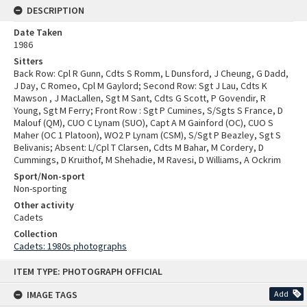
DESCRIPTION
Date Taken
1986
Sitters
Back Row: Cpl R Gunn, Cdts S Romm, L Dunsford, J Cheung, G Dadd,
J Day, C Romeo, Cpl M Gaylord; Second Row: Sgt J Lau, Cdts K
Mawson , J MacLallen, Sgt M Sant, Cdts G Scott, P Govendir, R
Young, Sgt M Ferry; Front Row : Sgt P Cumines, S/Sgts S France, D
Malouf (QM), CUO C Lynam (SUO), Capt A M Gainford (OC), CUO S
Maher (OC 1 Platoon), WO2 P Lynam (CSM), S/Sgt P Beazley, Sgt S
Belivanis; Absent: L/Cpl T Clarsen, Cdts M Bahar, M Cordery, D
Cummings, D Kruithof, M Shehadie, M Ravesi, D Williams, A Ockrim
Sport/Non-sport
Non-sporting
Other activity
Cadets
Collection
Cadets: 1980s photographs
Skip
ITEM TYPE: PHOTOGRAPH OFFICIAL
to
content
IMAGE TAGS
Add