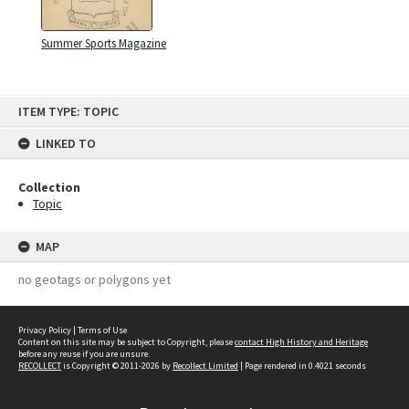
Summer Sports Magazine
Skip
ITEM TYPE: TOPIC
to
content
LINKED TO
Collection
Topic
MAP
no geotags or polygons yet
Privacy Policy
|
Terms of Use
Content on this site may be subject to Copyright, please
contact High History and Heritage
before any reuse if you are unsure.
RECOLLECT
is Copyright © 2011-2026 by
Recollect Limited
| Page rendered in
0.4021
seconds