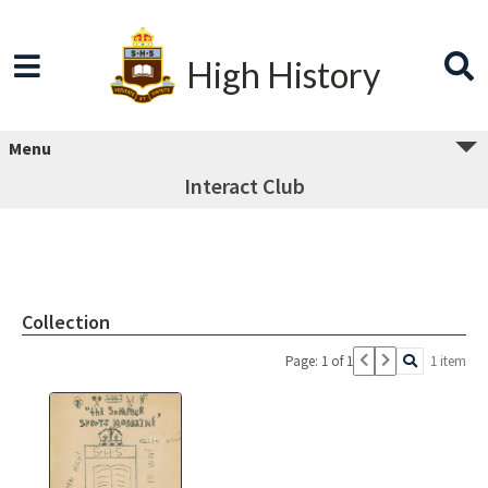
High History
Menu
Interact Club
Collection
Page: 1 of 1
1 item