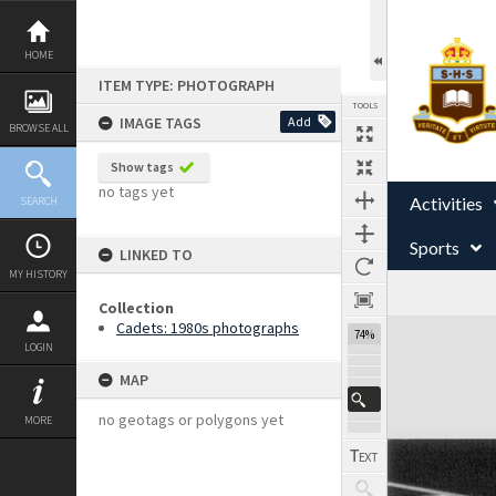
Skip
to
content
HOME
ITEM TYPE: PHOTOGRAPH
TOOLS
IMAGE TAGS
Add
BROWSE ALL
Show tags
no tags yet
Activities
SEARCH
Sports
LINKED TO
MY HISTORY
Collection
Expand/collapse
Cadets: 1980s photographs
74%
LOGIN
MAP
no geotags or polygons yet
MORE