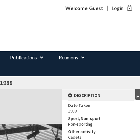
lock
d
Welcome
Guest
Login
Publications
Reunions
 1988
DESCRIPTION
Date Taken
1988
Sport/Non-sport
Non-sporting
Other activity
Cadets