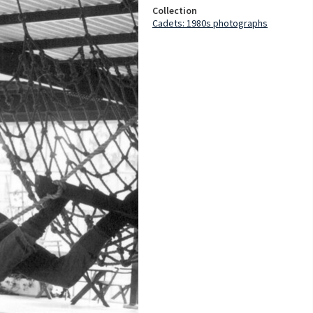
Collection
Cadets: 1980s photographs