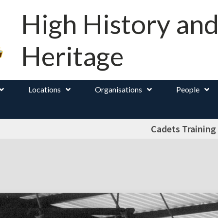
High History an
Heritage
Locations
Organisations
People
Cadets Training