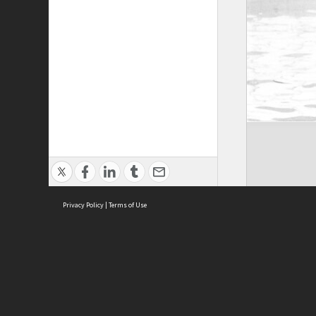
Privacy Policy
|
Terms of Use
Brought to you by:
Sydney Boys High School
Sydney High School Foundation Ltd
Sydney High School Old Boys Union Inc