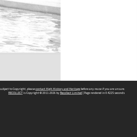
subject to Copyright, please
contact High History and Heritage
before any reuse if you are unsure.
RECOLLECT
is Copyright © 2011-2026 by
Recollect Limited
| Page rendered in
0.4225
seconds
Sydney Boys High School
556 Cleveland Street
Moore Park NSW 2021
Contact us