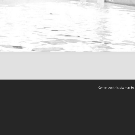
Content on this site may be 