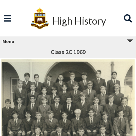
High History
Menu
Class 2C 1969