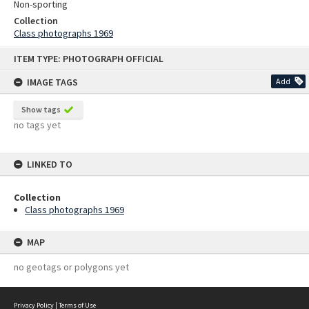
Non-sporting
Collection
Class photographs 1969
Skip
ITEM TYPE: PHOTOGRAPH OFFICIAL
to
content
IMAGE TAGS
Add
Show tags
no tags yet
LINKED TO
Collection
Class photographs 1969
MAP
no geotags or polygons yet
Privacy Policy
|
Terms of Use