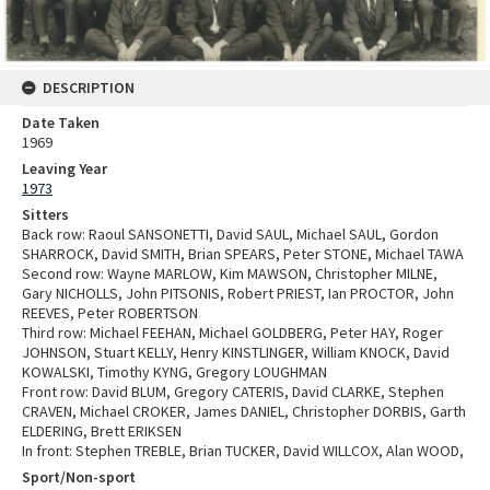
DESCRIPTION
Date Taken
1969
Leaving Year
1973
Sitters
Back row: Raoul SANSONETTI, David SAUL, Michael SAUL, Gordon
SHARROCK, David SMITH, Brian SPEARS, Peter STONE, Michael TAWA
Second row: Wayne MARLOW, Kim MAWSON, Christopher MILNE,
Gary NICHOLLS, John PITSONIS, Robert PRIEST, Ian PROCTOR, John
REEVES, Peter ROBERTSON
Third row: Michael FEEHAN, Michael GOLDBERG, Peter HAY, Roger
JOHNSON, Stuart KELLY, Henry KINSTLINGER, William KNOCK, David
KOWALSKI, Timothy KYNG, Gregory LOUGHMAN
Front row: David BLUM, Gregory CATERIS, David CLARKE, Stephen
CRAVEN, Michael CROKER, James DANIEL, Christopher DORBIS, Garth
ELDERING, Brett ERIKSEN
In front: Stephen TREBLE, Brian TUCKER, David WILLCOX, Alan WOOD,
Sport/Non-sport