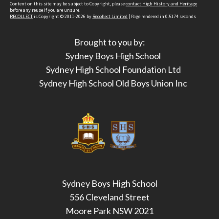
Content on this site may be subject to Copyright, please
contact High History and Heritage
before any reuse if you are unsure.
RECOLLECT
is Copyright © 2011-2026 by
Recollect Limited
| Page rendered in
0.5174
seconds
Brought to you by:
Sydney Boys High School
Sydney High School Foundation Ltd
Sydney High School Old Boys Union Inc
Sydney Boys High School
556 Cleveland Street
Moore Park NSW 2021