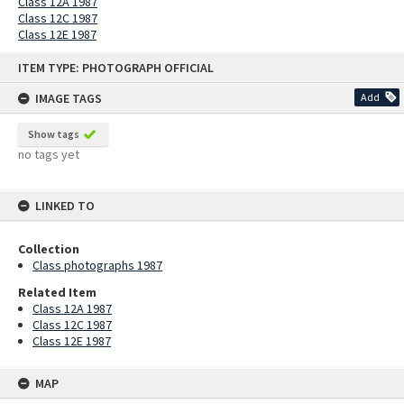
Class 12A 1987
Class 12C 1987
Class 12E 1987
Skip
ITEM TYPE: PHOTOGRAPH OFFICIAL
to
content
IMAGE TAGS
Add
Show tags
no tags yet
LINKED TO
Collection
Class photographs 1987
Related Item
Class 12A 1987
Class 12C 1987
Class 12E 1987
MAP