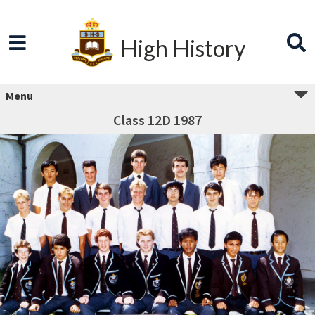
High History
Menu
Class 12D 1987