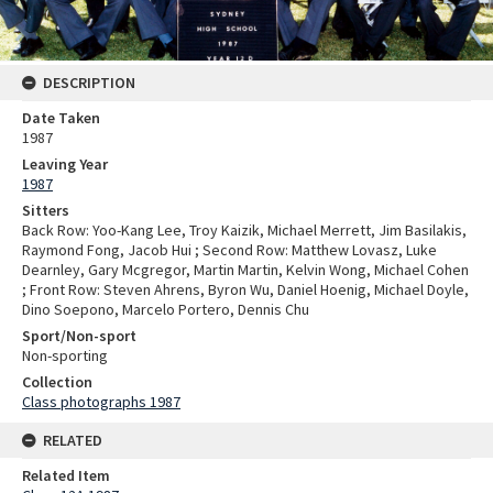
DESCRIPTION
Date Taken
1987
Leaving Year
1987
Sitters
Back Row: Yoo-Kang Lee, Troy Kaizik, Michael Merrett, Jim Basilakis,
Raymond Fong, Jacob Hui ; Second Row: Matthew Lovasz, Luke
Dearnley, Gary Mcgregor, Martin Martin, Kelvin Wong, Michael Cohen
; Front Row: Steven Ahrens, Byron Wu, Daniel Hoenig, Michael Doyle,
Dino Soepono, Marcelo Portero, Dennis Chu
Sport/Non-sport
Non-sporting
Collection
Class photographs 1987
RELATED
Related Item