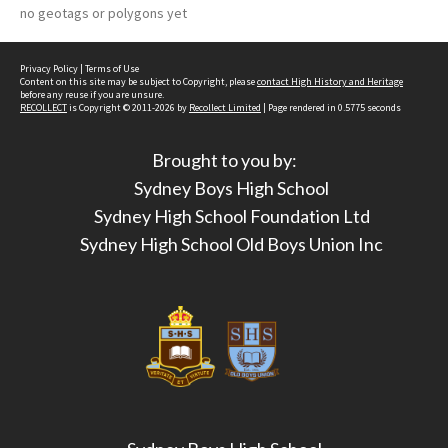
no geotags or polygons yet
Privacy Policy
|
Terms of Use
Content on this site may be subject to Copyright, please
contact High History and Heritage
before any reuse if you are unsure.
RECOLLECT
is Copyright © 2011-2026 by
Recollect Limited
| Page rendered in
0.5775
seconds
Brought to you by:
Sydney Boys High School
Sydney High School Foundation Ltd
Sydney High School Old Boys Union Inc