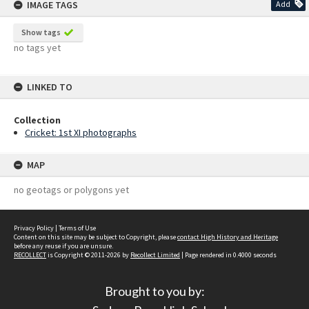
IMAGE TAGS
Add
Show tags
no tags yet
LINKED TO
Collection
Cricket: 1st XI photographs
MAP
no geotags or polygons yet
Privacy Policy
|
Terms of Use
Content on this site may be subject to Copyright, please
contact High History and Heritage
before any reuse if you are unsure.
RECOLLECT
is Copyright © 2011-2026 by
Recollect Limited
| Page rendered in
0.4000
seconds
Brought to you by: