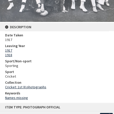
DESCRIPTION
Date Taken
1917
Leaving Year
1917
1918
Sport/Non-sport
Sporting
Sport
Cricket
Collection
Cricket: 1st XI photographs
Keywords
Names missing
Skip
ITEM TYPE: PHOTOGRAPH OFFICIAL
to
content