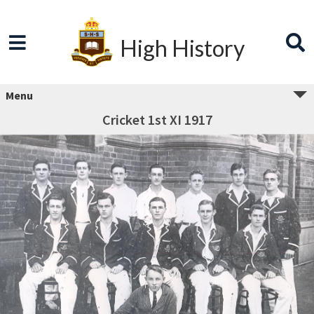
High History
Menu
Cricket 1st XI 1917