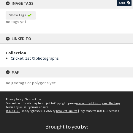
IMAGE TAGS
Add
Show tags
no tags yet
LINKED TO
Collection
Cricket: 1st XI photographs
MAP
no geotags or polygons yet
Privacy Policy
|
Terms of Use
Content on this site may be subject to Copyright, please
contact High History and Heritage
before any reuse if you are unsure.
RECOLLECT
is Copyright © 2011-2026 by
Recollect Limited
| Page rendered in
0.4613
seconds
Brought to you by: