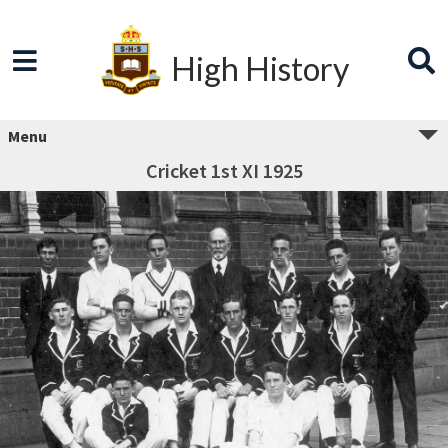
High History
Menu
Cricket 1st XI 1925