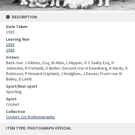
DESCRIPTION
Date Taken
1925
Leaving Year
1925
1926
Sitters
Back row: J Gibbes, Esq, W Allan, L Hepper, G C Saxby Esq, H
Johnston, R Fretwell, O Butler; Second row: H Eisenberg, K Hardy, K
Robinson, P Howard (captain), J Hodgkins, J Davies; Front row: N
Bailey, D Lamb
Sport/Non-sport
Sporting
Sport
Cricket
Collection
Cricket: 1st XI photographs
Skip
ITEM TYPE: PHOTOGRAPH OFFICIAL
to
content