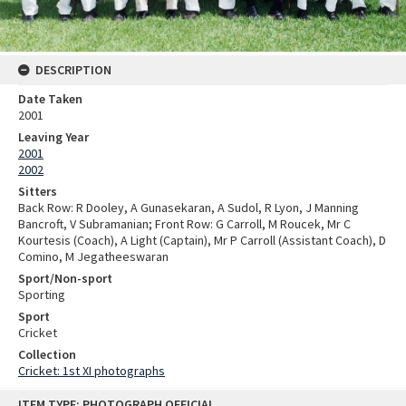
DESCRIPTION
Date Taken
2001
Leaving Year
2001
2002
Sitters
Back Row: R Dooley, A Gunasekaran, A Sudol, R Lyon, J Manning
Bancroft, V Subramanian; Front Row: G Carroll, M Roucek, Mr C
Kourtesis (Coach), A Light (Captain), Mr P Carroll (Assistant Coach), D
Comino, M Jegatheeswaran
Sport/Non-sport
Sporting
Sport
Cricket
Collection
Cricket: 1st XI photographs
Skip
ITEM TYPE: PHOTOGRAPH OFFICIAL
to