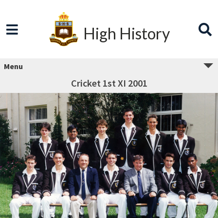
High History
Menu
Cricket 1st XI 2001