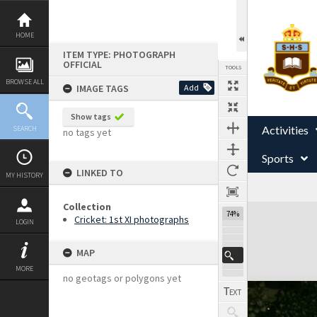
Skip
to
content
HOME
ITEM TYPE: PHOTOGRAPH
OFFICIAL
TOOLS
BROWSE ALL
IMAGE TAGS
Add
Show tags
Activities
SEARCH
no tags yet
Sports
LINKED TO
MY HISTORY
Collection
Expand/collapse
74%
Cricket: 1st XI photographs
LOGIN
MAP
MORE
no geotags or polygons yet