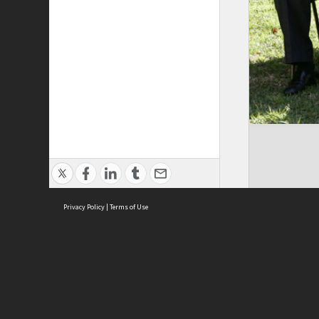
Privacy Policy
|
Terms of Use
Brought to you by:
Sydney Boys High School
Sydney High School Foundation Ltd
Sydney High School Old Boys Union Inc