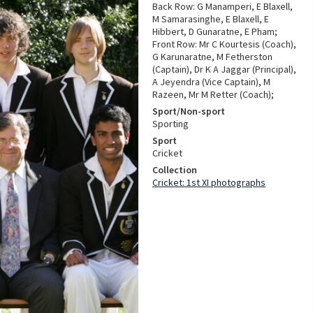
Back Row: G Manamperi, E Blaxell,
M Samarasinghe, E Blaxell, E
Hibbert, D Gunaratne, E Pham;
Front Row: Mr C Kourtesis (Coach),
G Karunaratne, M Fetherston
(Captain), Dr K A Jaggar (Principal),
A Jeyendra (Vice Captain), M
Razeen, Mr M Retter (Coach);
Sport/Non-sport
Sporting
Sport
Cricket
Collection
Cricket: 1st XI photographs