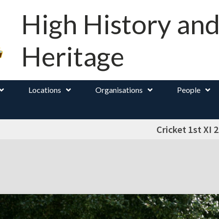
High History an
Heritage
Locations
Organisations
People
Cricket 1st XI 