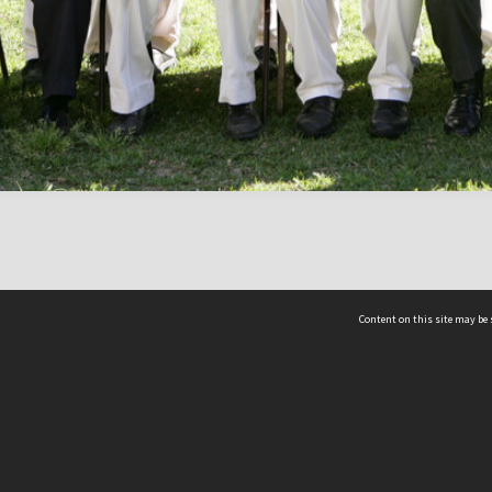
Content on this site may be 