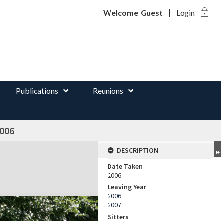
lock
d
Welcome
Guest
Login
Publications
Reunions
2006
DESCRIPTION
Date Taken
2006
Leaving Year
2006
2007
Sitters