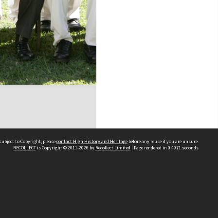
subject to Copyright, please
contact High History and Heritage
before any reuse if you are unsure.
RECOLLECT
is Copyright © 2011-2026 by
Recollect Limited
| Page rendered in
0.4971
seconds
Sydney Boys High School
556 Cleveland Street
Moore Park NSW 2021
Contact us