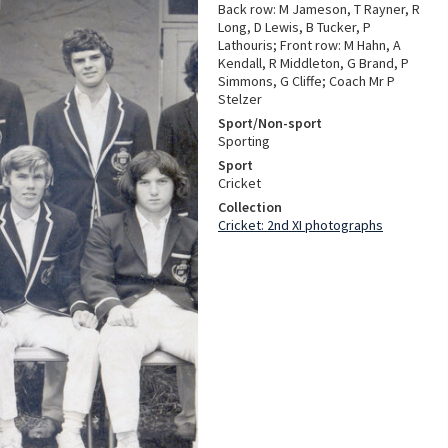
Back row: M Jameson, T Rayner, R
Long, D Lewis, B Tucker, P
Lathouris; Front row: M Hahn, A
Kendall, R Middleton, G Brand, P
Simmons, G Cliffe; Coach Mr P
Stelzer
Sport/Non-sport
Sporting
Sport
Cricket
Collection
Cricket: 2nd XI photographs