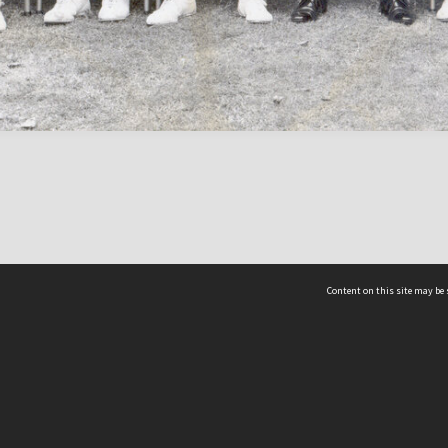
Content on this site may be 