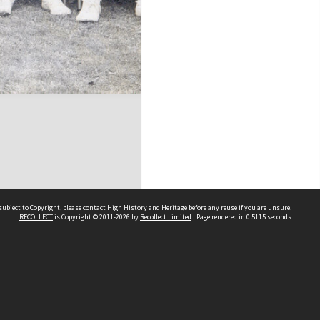
subject to Copyright, please
contact High History and Heritage
before any reuse if you are unsure.
RECOLLECT
is Copyright © 2011-2026 by
Recollect Limited
| Page rendered in
0.5115
seconds
Sydney Boys High School
556 Cleveland Street
Moore Park NSW 2021
Contact us