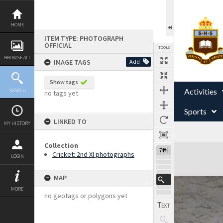
Skip
to
content
HOME
ITEM TYPE: PHOTOGRAPH
OFFICIAL
TOOLS
BROWSE ALL
IMAGE TAGS
Add
Show tags
Activities
SEARCH
no tags yet
Sports
LINKED TO
MY HISTORY
Collection
Expand/collapse
74%
Cricket: 2nd XI photographs
LOGIN
MAP
MORE
no geotags or polygons yet