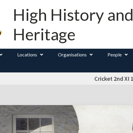
High History an
Heritage
Locations
Organisations
People
Cricket 2nd XI 