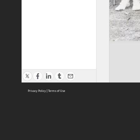
Privacy Policy
|
Terms of Use
Brought to you by:
Sydney Boys High School
Sydney High School Foundation Ltd
Sydney High School Old Boys Union Inc