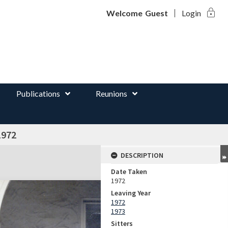
lock
d
Welcome
Guest
Login
Publications
Reunions
1972
DESCRIPTION
Date Taken
1972
Leaving Year
1972
1973
Sitters