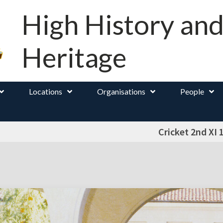
High History an
Heritage
Locations
Organisations
People
Cricket 2nd XI 