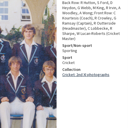
Back Row: R Hutton, S Ford, D
Heydon, G Webb, M King, R Irvin, A
Woodley, A Wong; Front Row: C
Kourtesis (Coach), R Crowley, G
Ramsay (Captain), R Outterside
(Headmaster), C Lobbecke, R
Sharpe, W Lucan-Roberts (Cricket
Master)
Sport/Non-sport
Sporting
Sport
Cricket
Collection
Cricket: 2nd XI photographs