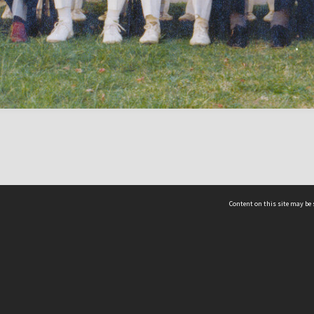
Content on this site may be 