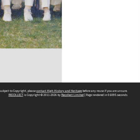
subject to Copyright, please
contact High History and Heritage
before any reuse if you are unsure.
RECOLLECT
is Copyright © 2011-2026 by
Recollect Limited
| Page rendered in
0.6095
seconds
Sydney Boys High School
556 Cleveland Street
Moore Park NSW 2021
Contact us