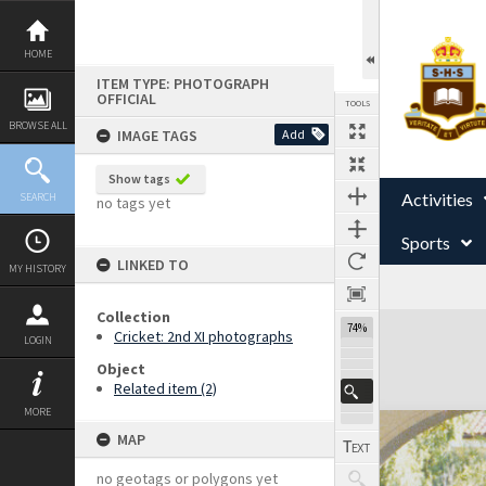
Skip
to
content
HOME
ITEM TYPE: PHOTOGRAPH
OFFICIAL
TOOLS
BROWSE ALL
IMAGE TAGS
Add
Show tags
Activities
SEARCH
no tags yet
Sports
LINKED TO
MY HISTORY
Collection
Expand/collapse
74%
Cricket: 2nd XI photographs
LOGIN
Object
Related item (2)
MORE
MAP
no geotags or polygons yet