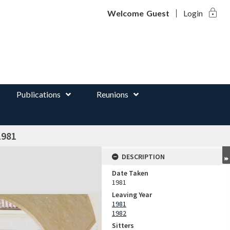
lock
d
Welcome
Guest
Login
Publications
Reunions
1981
DESCRIPTION
Date Taken
1981
Leaving Year
1981
1982
Sitters