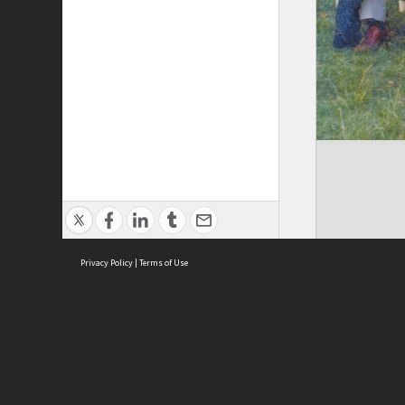
Privacy Policy
|
Terms of Use
Brought to you by:
Sydney Boys High School
Sydney High School Foundation Ltd
Sydney High School Old Boys Union Inc