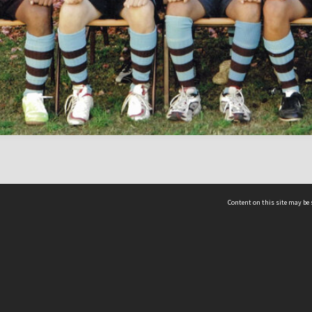
Content on this site may be 