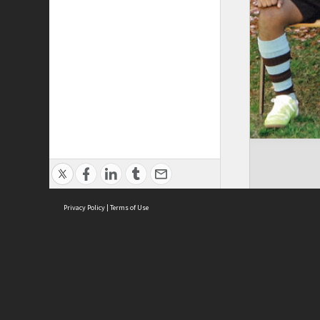
Privacy Policy
|
Terms of Use
Brought to you by:
Sydney Boys High School
Sydney High School Foundation Ltd
Sydney High School Old Boys Union Inc