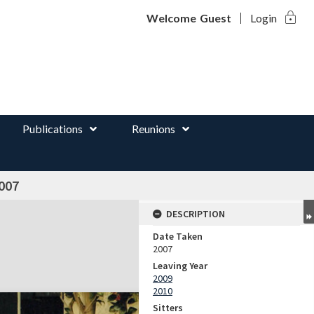
lock
d
Welcome
Guest
Login
Publications
Reunions
007
DESCRIPTION
Date Taken
2007
Leaving Year
2009
2010
Sitters