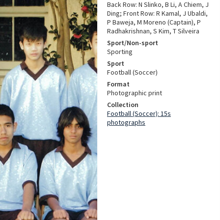
Back Row: N Slinko, B Li, A Chiem, J
Ding; Front Row: R Kamal, J Ubaldi,
P Baweja, M Moreno (Captain), P
Radhakrishnan, S Kim, T Silveira
Sport/Non-sport
Sporting
Sport
Football (Soccer)
Format
Photographic print
Collection
Football (Soccer): 15s
photographs