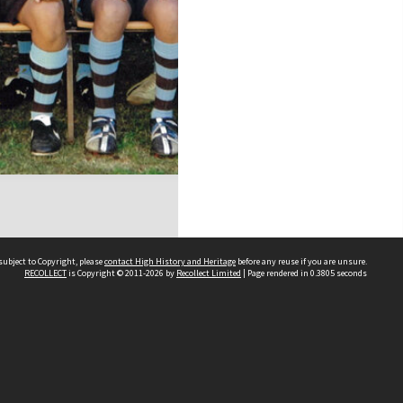
subject to Copyright, please
contact High History and Heritage
before any reuse if you are unsure.
RECOLLECT
is Copyright © 2011-2026 by
Recollect Limited
| Page rendered in
0.3805
seconds
Sydney Boys High School
556 Cleveland Street
Moore Park NSW 2021
Contact us