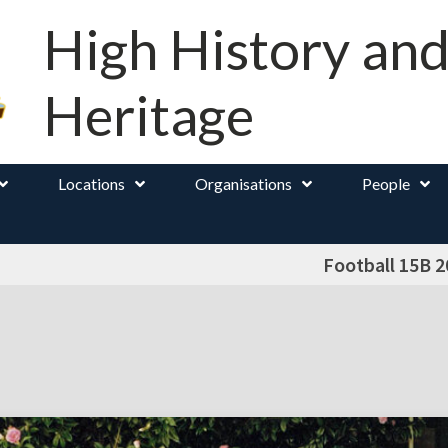
High History an
Heritage
Locations
Organisations
People
Football 15B 2