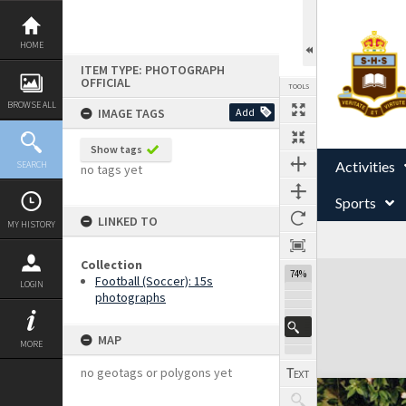
Skip
to
content
HOME
ITEM TYPE: PHOTOGRAPH
OFFICIAL
TOOLS
BROWSE ALL
IMAGE TAGS
Add
Show tags
Activities
SEARCH
no tags yet
Sports
LINKED TO
MY HISTORY
Collection
Expand/collapse
74%
Football (Soccer): 15s
LOGIN
photographs
MAP
MORE
no geotags or polygons yet