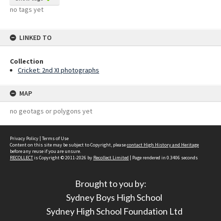
no tags yet
LINKED TO
Collection
Cricket: 2nd XI photographs
MAP
no geotags or polygons yet
Privacy Policy
|
Terms of Use
Content on this site may be subject to Copyright, please
contact High History and Heritage
before any reuse if you are unsure.
RECOLLECT
is Copyright © 2011-2026 by
Recollect Limited
| Page rendered in
0.3406
seconds
Brought to you by:
Sydney Boys High School
Sydney High School Foundation Ltd