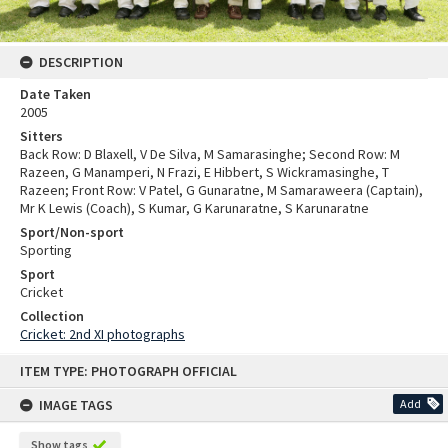
DESCRIPTION
Date Taken
2005
Sitters
Back Row: D Blaxell, V De Silva, M Samarasinghe; Second Row: M
Razeen, G Manamperi, N Frazi, E Hibbert, S Wickramasinghe, T
Razeen; Front Row: V Patel, G Gunaratne, M Samaraweera (Captain),
Mr K Lewis (Coach), S Kumar, G Karunaratne, S Karunaratne
Sport/Non-sport
Sporting
Sport
Cricket
Collection
Cricket: 2nd XI photographs
Skip
ITEM TYPE: PHOTOGRAPH OFFICIAL
to
content
IMAGE TAGS
Add
Show tags