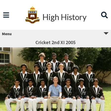
High History
Menu
Cricket 2nd XI 2005