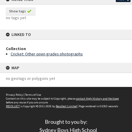
Show tags
no tags yet
LINKED TO
Collection
Cricket: Other open grades photographs
MAP
no geotags or polygons yet
Privacy Policy
|
Terms of Use
Content on this site may be subject to Copyright, please
contact High History and Heritage
before any reuse if you are unsure.
RECOLLECT
is Copyright © 2011-2026 by
Recollect Limited
| Page rendered in
0.6363
seconds
Brought to you by:
Sydney Boys High School