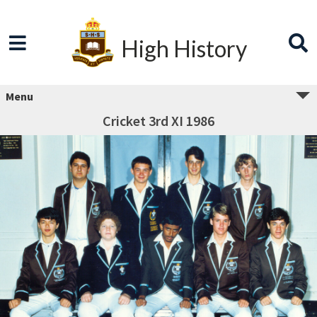
High History
Menu
Cricket 3rd XI 1986