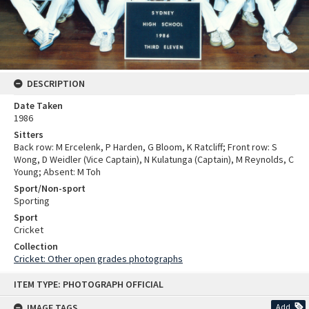
DESCRIPTION
Date Taken
1986
Sitters
Back row: M Ercelenk, P Harden, G Bloom, K Ratcliff; Front row: S
Wong, D Weidler (Vice Captain), N Kulatunga (Captain), M Reynolds, C
Young; Absent: M Toh
Sport/Non-sport
Sporting
Sport
Cricket
Collection
Cricket: Other open grades photographs
Skip
ITEM TYPE: PHOTOGRAPH OFFICIAL
to
content
IMAGE TAGS
Add