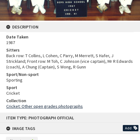
DESCRIPTION
Date Taken
1987
Sitters
Back row: T Collins, L Cohen, C Parry, M Merrett, S Hafer, J
Strickland; Front row: M Toh, C Johnson (vice captain), Mr R Edwards
(coach), A Chung (Captain), S Wong, R Gunn
Sport/Non-sport
Sporting
Sport
Cricket
Collection
Cricket: Other open grades photographs
Skip
ITEM TYPE: PHOTOGRAPH OFFICIAL
to
content
IMAGE TAGS
Add