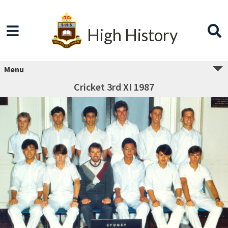
High History
Menu
Cricket 3rd XI 1987