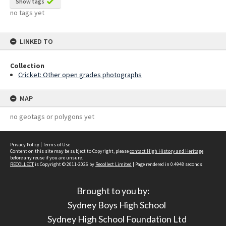
Show tags
no tags yet
LINKED TO
Collection
Cricket: Other open grades photographs
MAP
no geotags or polygons yet
Privacy Policy
|
Terms of Use
Content on this site may be subject to Copyright, please
contact High History and Heritage
before any reuse if you are unsure.
RECOLLECT
is Copyright © 2011-2026 by
Recollect Limited
| Page rendered in
0.4948
seconds
Brought to you by:
Sydney Boys High School
Sydney High School Foundation Ltd