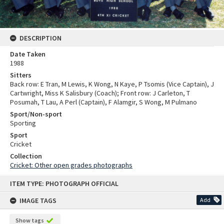
DESCRIPTION
Date Taken
1988
Sitters
Back row: E Tran, M Lewis, K Wong, N Kaye, P Tsomis (Vice Captain), J
Cartwright, Miss K Salisbury (Coach); Front row: J Carleton, T
Posumah, T Lau, A Perl (Captain), F Alamgir, S Wong, M Pulmano
Sport/Non-sport
Sporting
Sport
Cricket
Collection
Cricket: Other open grades photographs
Skip
ITEM TYPE: PHOTOGRAPH OFFICIAL
to
content
IMAGE TAGS
Add
Show tags