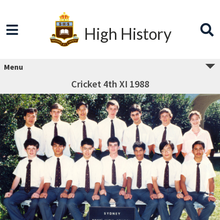
High History
Menu
Cricket 4th XI 1988