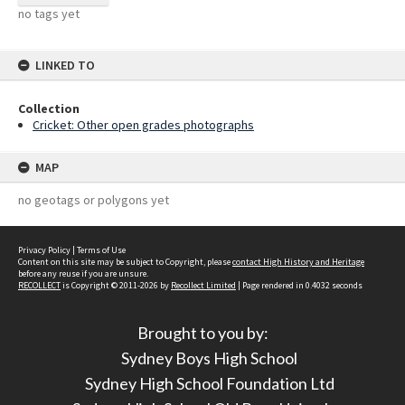
no tags yet
LINKED TO
Collection
Cricket: Other open grades photographs
MAP
no geotags or polygons yet
Privacy Policy
|
Terms of Use
Content on this site may be subject to Copyright, please
contact High History and Heritage
before any reuse if you are unsure.
RECOLLECT
is Copyright © 2011-2026 by
Recollect Limited
| Page rendered in
0.4032
seconds
Brought to you by:
Sydney Boys High School
Sydney High School Foundation Ltd