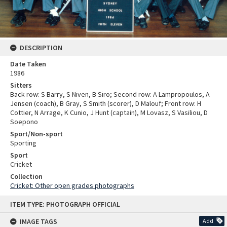
DESCRIPTION
Date Taken
1986
Sitters
Back row: S Barry, S Niven, B Siro; Second row: A Lampropoulos, A
Jensen (coach), B Gray, S Smith (scorer), D Malouf; Front row: H
Cottier, N Arrage, K Cunio, J Hunt (captain), M Lovasz, S Vasiliou, D
Soepono
Sport/Non-sport
Sporting
Sport
Cricket
Collection
Cricket: Other open grades photographs
Skip
ITEM TYPE: PHOTOGRAPH OFFICIAL
to
content
IMAGE TAGS
Add