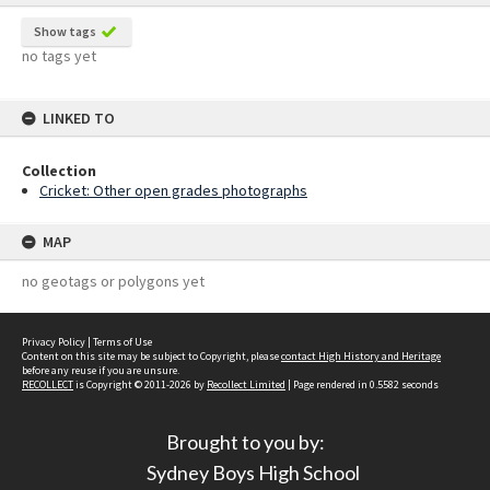
Show tags
no tags yet
LINKED TO
Collection
Cricket: Other open grades photographs
MAP
no geotags or polygons yet
Privacy Policy
|
Terms of Use
Content on this site may be subject to Copyright, please
contact High History and Heritage
before any reuse if you are unsure.
RECOLLECT
is Copyright © 2011-2026 by
Recollect Limited
| Page rendered in
0.5582
seconds
Brought to you by:
Sydney Boys High School