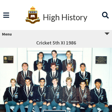
High History
Menu
Cricket 5th XI 1986