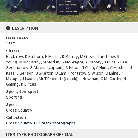
DESCRIPTION
Date Taken
1987
Sitters
Back row: K Hathorn, P Martin, D Murray, M Green; Third row: S
Young, M McCarthy, M Modun, G McGregor, A Harvey, J Hunt, Y Lee;
Second row: S Ahrens (captain), S Hilton, N Chan, A Hunt, A Mitchell, J
Katz, J Benson, J SKelton, B Lam; Front row: S Wilson, D Laing, P
Mutagh, J Isaacs, Mr T Endicott (coach), J Newman, G McCarthy, N
Galang, D Birtles
Sport/Non-sport
Sporting
Sport
Cross Country
Collection
Cross Country: Full team photographs
Skip
ITEM TYPE: PHOTOGRAPH OFFICIAL
to