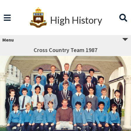
High History
Menu
Cross Country Team 1987