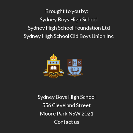
Brought to you by:
Sydney Boys High School
Sydney High School Foundation Ltd
Sydney High School Old Boys Union Inc
Sydney Boys High School
556 Cleveland Street
Moore Park NSW 2021
Contact us