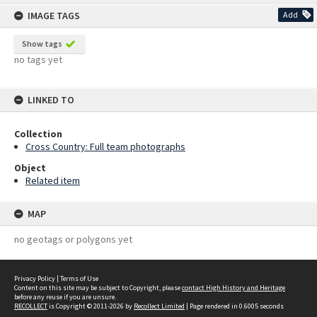
content
IMAGE TAGS
Add
Show tags
no tags yet
LINKED TO
Collection
Cross Country: Full team photographs
Object
Related item
MAP
no geotags or polygons yet
Privacy Policy
|
Terms of Use
Content on this site may be subject to Copyright, please
contact High History and Heritage
before any reuse if you are unsure.
RECOLLECT
is Copyright © 2011-2026 by
Recollect Limited
| Page rendered in
0.6005
seconds