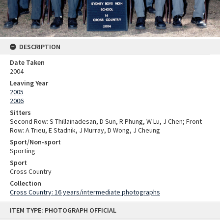
DESCRIPTION
Date Taken
2004
Leaving Year
2005
2006
Sitters
Second Row: S Thillainadesan, D Sun, R Phung, W Lu, J Chen; Front
Row: A Trieu, E Stadnik, J Murray, D Wong, J Cheung
Sport/Non-sport
Sporting
Sport
Cross Country
Collection
Cross Country: 16 years/intermediate photographs
Skip
ITEM TYPE: PHOTOGRAPH OFFICIAL
to
content