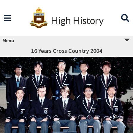
High History
Menu
16 Years Cross Country 2004