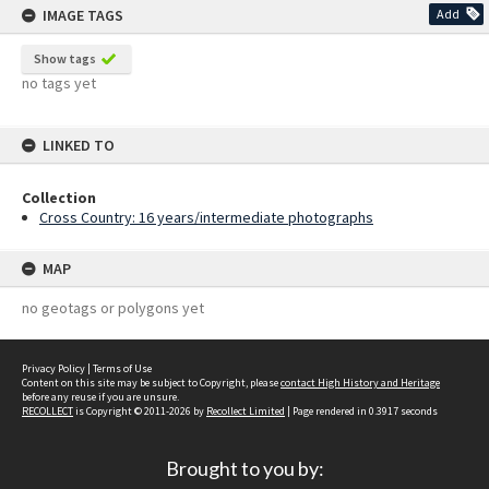
IMAGE TAGS
Add
Show tags
no tags yet
LINKED TO
Collection
Cross Country: 16 years/intermediate photographs
MAP
no geotags or polygons yet
Privacy Policy
|
Terms of Use
Content on this site may be subject to Copyright, please
contact High History and Heritage
before any reuse if you are unsure.
RECOLLECT
is Copyright © 2011-2026 by
Recollect Limited
| Page rendered in
0.3917
seconds
Brought to you by: