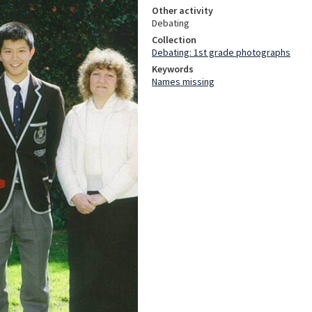
Other activity
Debating
Collection
Debating: 1st grade photographs
Keywords
Names missing