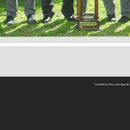
Content on this site may be 