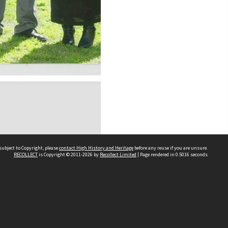
subject to Copyright, please
contact High History and Heritage
before any reuse if you are unsure.
RECOLLECT
is Copyright © 2011-2026 by
Recollect Limited
| Page rendered in
0.5016
seconds
Sydney Boys High School
556 Cleveland Street
Moore Park NSW 2021
Contact us