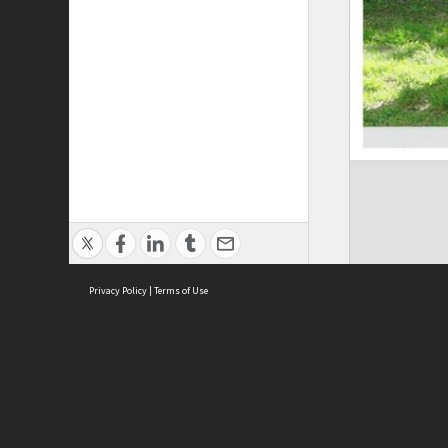
Privacy Policy
|
Terms of Use
Brought to you by:
Sydney Boys High School
Sydney High School Foundation Ltd
Sydney High School Old Boys Union Inc