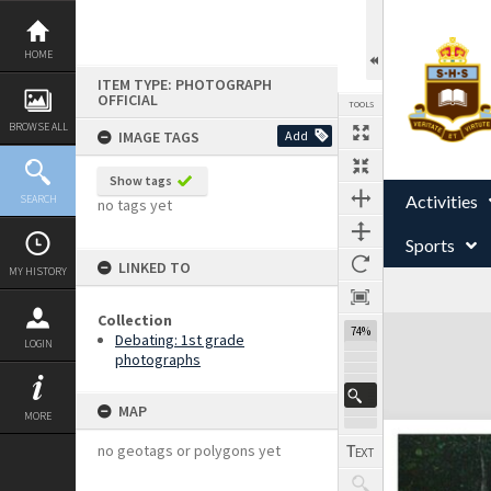
Skip
to
content
HOME
ITEM TYPE: PHOTOGRAPH
OFFICIAL
TOOLS
BROWSE ALL
IMAGE TAGS
Add
Show tags
Activities
SEARCH
no tags yet
Sports
LINKED TO
MY HISTORY
Collection
Expand/collapse
74%
Debating: 1st grade
LOGIN
photographs
MAP
MORE
no geotags or polygons yet