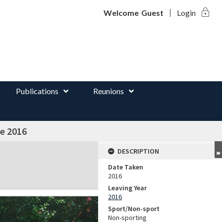
lock
d
Welcome
Guest
Login
Publications
Reunions
e 2016
DESCRIPTION
Date Taken
2016
Leaving Year
2016
Sport/Non-sport
Non-sporting