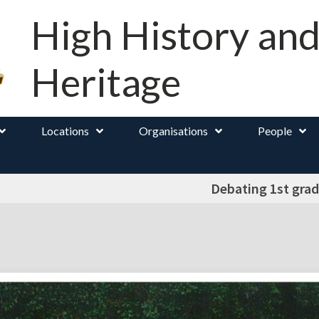
High History an
Heritage
Locations
Organisations
People
Debating 1st grad