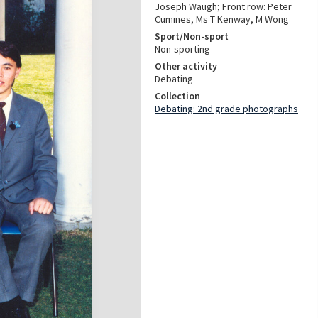
Joseph Waugh; Front row: Peter
Cumines, Ms T Kenway, M Wong
Sport/Non-sport
Non-sporting
Other activity
Debating
Collection
Debating: 2nd grade photographs