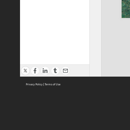
Privacy Policy
|
Terms of Use
Brought to you by:
Sydney Boys High School
Sydney High School Foundation Ltd
Sydney High School Old Boys Union Inc