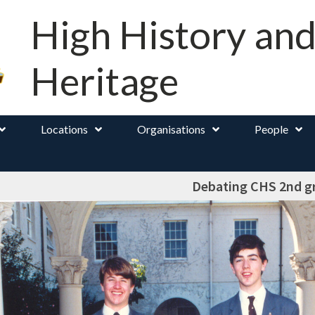
High History an
Heritage
Locations
Organisations
People
Debating CHS 2nd g