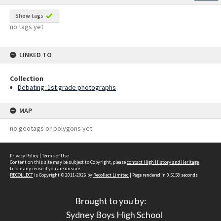
Show tags
no tags yet
LINKED TO
Collection
Debating: 1st grade photographs
MAP
no geotags or polygons yet
Privacy Policy
|
Terms of Use
Content on this site may be subject to Copyright, please
contact High History and Heritage
before any reuse if you are unsure.
RECOLLECT
is Copyright © 2011-2026 by
Recollect Limited
| Page rendered in
0.5158
seconds
Brought to you by:
Sydney Boys High School