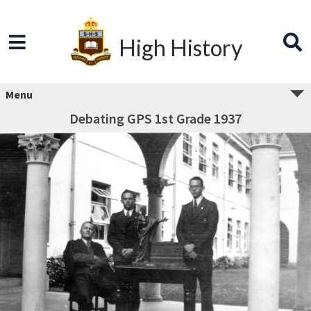
High History
Menu
Debating GPS 1st Grade 1937