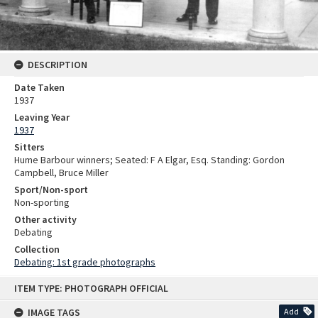
DESCRIPTION
Date Taken
1937
Leaving Year
1937
Sitters
Hume Barbour winners; Seated: F A Elgar, Esq. Standing: Gordon
Campbell, Bruce Miller
Sport/Non-sport
Non-sporting
Other activity
Debating
Collection
Debating: 1st grade photographs
Skip
ITEM TYPE: PHOTOGRAPH OFFICIAL
to
content
IMAGE TAGS
Add