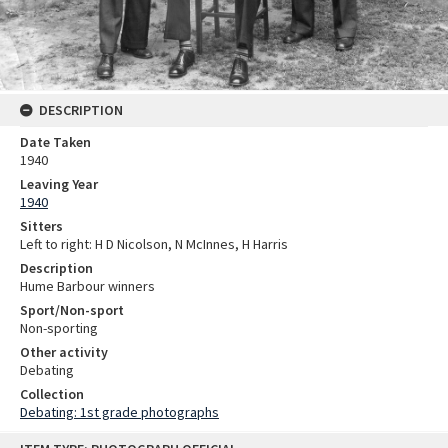
DESCRIPTION
Date Taken
1940
Leaving Year
1940
Sitters
Left to right: H D Nicolson, N McInnes, H Harris
Description
Hume Barbour winners
Sport/Non-sport
Non-sporting
Other activity
Debating
Collection
Debating: 1st grade photographs
Skip