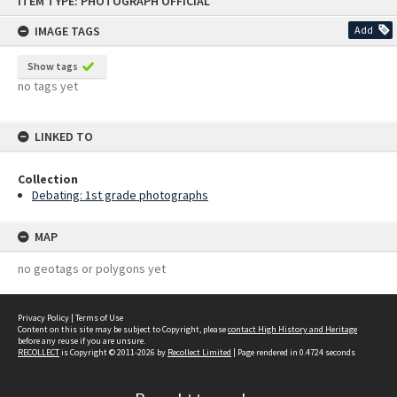
ITEM TYPE: PHOTOGRAPH OFFICIAL
to
content
IMAGE TAGS
Add
Show tags
no tags yet
LINKED TO
Collection
Debating: 1st grade photographs
MAP
no geotags or polygons yet
Privacy Policy
|
Terms of Use
Content on this site may be subject to Copyright, please
contact High History and Heritage
before any reuse if you are unsure.
RECOLLECT
is Copyright © 2011-2026 by
Recollect Limited
| Page rendered in
0.4724
seconds