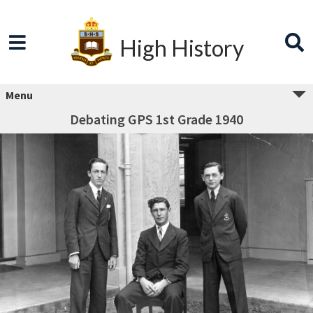
High History
Menu
Debating GPS 1st Grade 1940