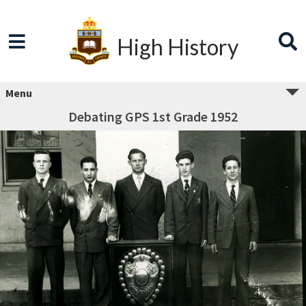
High History
Menu
Debating GPS 1st Grade 1952