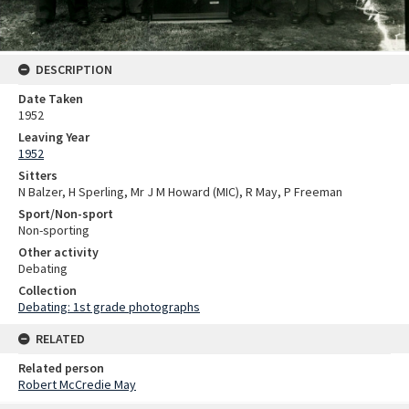
DESCRIPTION
Date Taken
1952
Leaving Year
1952
Sitters
N Balzer, H Sperling, Mr J M Howard (MIC), R May, P Freeman
Sport/Non-sport
Non-sporting
Other activity
Debating
Collection
Debating: 1st grade photographs
RELATED
Related person
Robert McCredie May
Skip