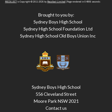
RECOLLECT
is Copyright © 2011-2026 by
Recollect Limited
| Page rendered in
0.4806
seconds
Brought to you by:
Sydney Boys High School
Sydney High School Foundation Ltd
Sydney High School Old Boys Union Inc
Sydney Boys High School
556 Cleveland Street
Moore Park NSW 2021
Contact us