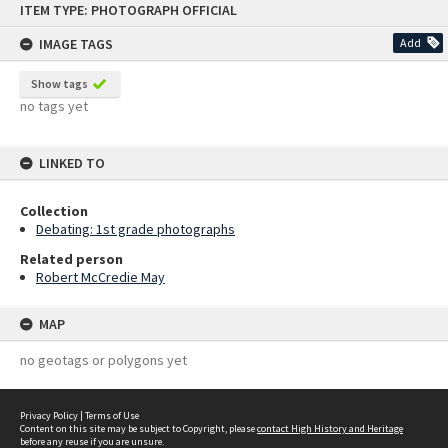
ITEM TYPE: PHOTOGRAPH OFFICIAL
to
content
IMAGE TAGS
Add
Show tags
no tags yet
LINKED TO
Collection
Debating: 1st grade photographs
Related person
Robert McCredie May
MAP
no geotags or polygons yet
Privacy Policy
|
Terms of Use
Content on this site may be subject to Copyright, please
contact High History and Heritage
before any reuse if you are unsure.