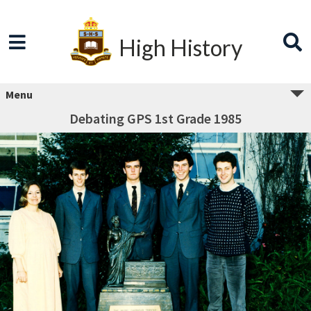
High History
Menu
Debating GPS 1st Grade 1985