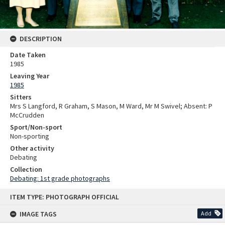
DESCRIPTION
Date Taken
1985
Leaving Year
1985
Sitters
Mrs S Langford, R Graham, S Mason, M Ward, Mr M Swivel; Absent: P
McCrudden
Sport/Non-sport
Non-sporting
Other activity
Debating
Collection
Debating: 1st grade photographs
Skip
ITEM TYPE: PHOTOGRAPH OFFICIAL
to
content
IMAGE TAGS
Add