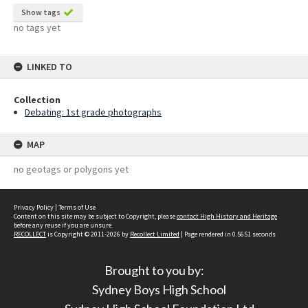
Show tags
no tags yet
LINKED TO
Collection
Debating: 1st grade photographs
MAP
no geotags or polygons yet
Privacy Policy
|
Terms of Use
Content on this site may be subject to Copyright, please
contact High History and Heritage
before any reuse if you are unsure.
RECOLLECT
is Copyright © 2011-2026 by
Recollect Limited
| Page rendered in
0.5651
seconds
Brought to you by:
Sydney Boys High School