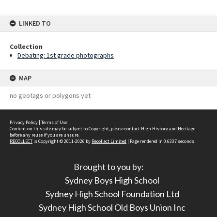
LINKED TO
Collection
Debating: 1st grade photographs
MAP
no geotags or polygons yet
Privacy Policy
|
Terms of Use
Content on this site may be subject to Copyright, please
contact High History and Heritage
before any reuse if you are unsure.
RECOLLECT
is Copyright © 2011-2026 by
Recollect Limited
| Page rendered in
0.6337
seconds
Brought to you by:
Sydney Boys High School
Sydney High School Foundation Ltd
Sydney High School Old Boys Union Inc