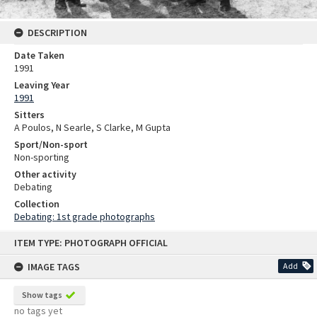
DESCRIPTION
Date Taken
1991
Leaving Year
1991
Sitters
A Poulos, N Searle, S Clarke, M Gupta
Sport/Non-sport
Non-sporting
Other activity
Debating
Collection
Debating: 1st grade photographs
Skip
ITEM TYPE: PHOTOGRAPH OFFICIAL
to
content
IMAGE TAGS
Add
Show tags
no tags yet