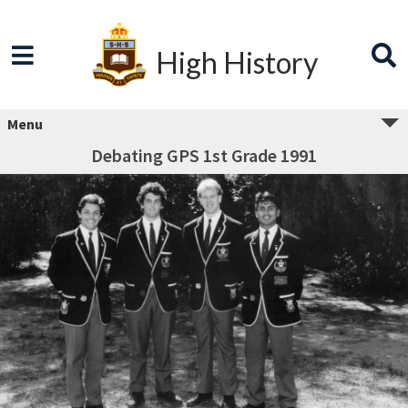
High History
Menu
Debating GPS 1st Grade 1991