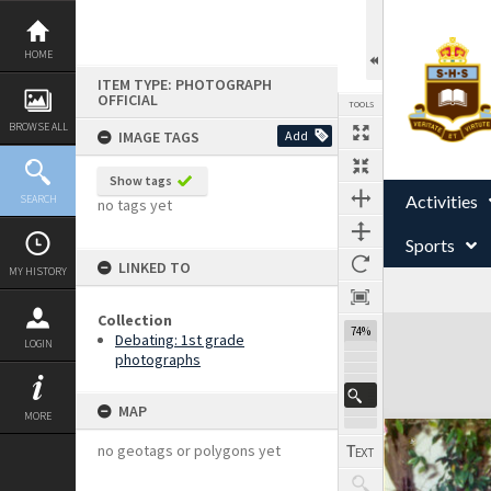
Skip
to
content
HOME
ITEM TYPE: PHOTOGRAPH
OFFICIAL
TOOLS
BROWSE ALL
IMAGE TAGS
Add
Show tags
Activities
SEARCH
no tags yet
Sports
LINKED TO
MY HISTORY
Collection
Expand/collapse
74%
Debating: 1st grade
LOGIN
photographs
MAP
MORE
no geotags or polygons yet