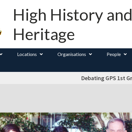
High History an
Heritage
Locations
Organisations
People
Debating GPS 1st G