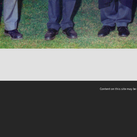
Content on this site may be 