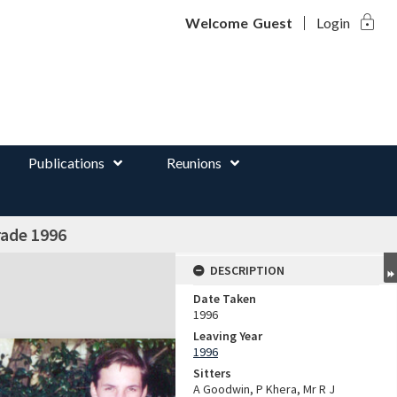
lock
d
Welcome
Guest
Login
Publications
Reunions
rade 1996
DESCRIPTION
Date Taken
1996
Leaving Year
1996
Sitters
A Goodwin, P Khera, Mr R J