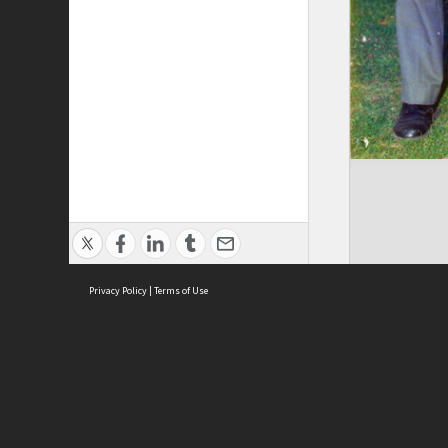
Privacy Policy
|
Terms of Use
Brought to you by:
Sydney Boys High School
Sydney High School Foundation Ltd
Sydney High School Old Boys Union Inc