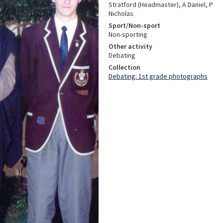
Stratford (Headmaster), A Daniel, P
Nicholas
Sport/Non-sport
Non-sporting
Other activity
Debating
Collection
Debating: 1st grade photographs