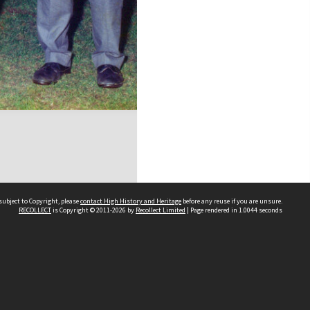
subject to Copyright, please
contact High History and Heritage
before any reuse if you are unsure.
RECOLLECT
is Copyright © 2011-2026 by
Recollect Limited
| Page rendered in
1.0044
seconds
Sydney Boys High School
556 Cleveland Street
Moore Park NSW 2021
Contact us