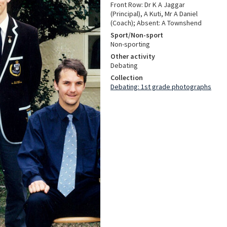
Front Row: Dr K A Jaggar
(Principal), A Kuti, Mr A Daniel
(Coach); Absent: A Townshend
Sport/Non-sport
Non-sporting
Other activity
Debating
Collection
Debating: 1st grade photographs