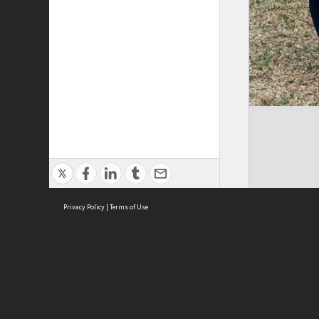
Privacy Policy
|
Terms of Use
Brought to you by:
Sydney Boys High School
Sydney High School Foundation Ltd
Sydney High School Old Boys Union Inc