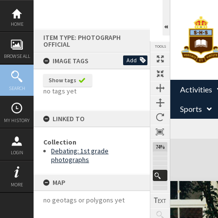
Skip
to
content
HOME
ITEM TYPE: PHOTOGRAPH
OFFICIAL
TOOLS
BROWSE ALL
IMAGE TAGS
Add
Show tags
Activities
SEARCH
no tags yet
Sports
LINKED TO
MY HISTORY
Collection
Expand/collapse
74%
Debating: 1st grade
LOGIN
photographs
MAP
MORE
no geotags or polygons yet