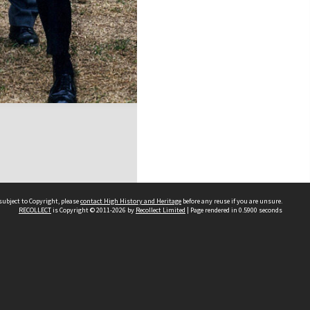
subject to Copyright, please
contact High History and Heritage
before any reuse if you are unsure.
RECOLLECT
is Copyright © 2011-2026 by
Recollect Limited
| Page rendered in
0.5900
seconds
Sydney Boys High School
556 Cleveland Street
Moore Park NSW 2021
Contact us