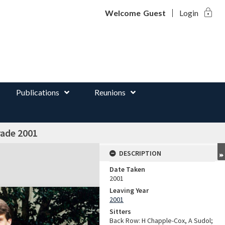
lock
d
Welcome
Guest
Login
Publications
Reunions
rade 2001
DESCRIPTION
Date Taken
2001
Leaving Year
2001
Sitters
Back Row: H Chapple-Cox, A Sudol;