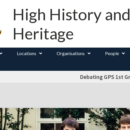
High History an
Heritage
Locations
Organisations
People
Debating GPS 1st G