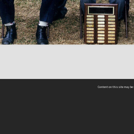
Content on this site may be 