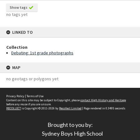
Show tags
no tags yet
LINKED TO
Collection
Debating: 1st grade photographs
MAP
no geotags or polygons yet
Privacy Policy
|
Terms of Use
Content on this site may be subject to Copyright, please
contact High History and Heritage
before any reuse if you are unsure.
RECOLLECT
is Copyright © 2011-2026 by
Recollect Limited
| Page rendered in
0.3495
seconds
Brought to you by:
Sydney Boys High School