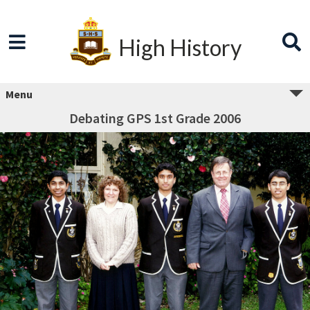
High History
Menu
Debating GPS 1st Grade 2006