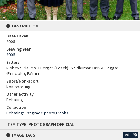
DESCRIPTION
Date Taken
2006
Leaving Year
2006
Sitters
R.Abeysuria, Ms B Berger (Coach), S.Srikumar, Dr K.A. Jaggar
(Principle), F.Amin
Sport/Non-sport
Non-sporting
Other activity
Debating
Collection
Debating: 1st grade photographs
Skip
ITEM TYPE: PHOTOGRAPH OFFICIAL
to
content
IMAGE TAGS
Add