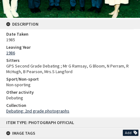
DESCRIPTION
Date Taken
1985
Leaving Year
1986
Sitters
GPS Second Grade Debating ; Mr G Ramsay, G Bloom, N Perram, R
McHugh, B Pearson, Mrs.S Langford
Sport/Non-sport
Non-sporting
Other activity
Debating
Collection
Debating: 2nd grade photographs
Skip
ITEM TYPE: PHOTOGRAPH OFFICIAL
to
content
IMAGE TAGS
Add