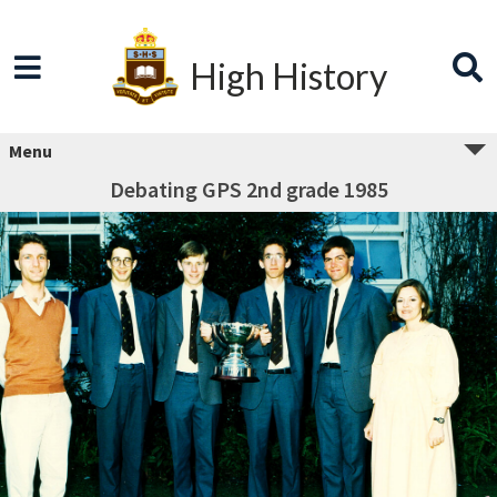
High History
Menu
Debating GPS 2nd grade 1985