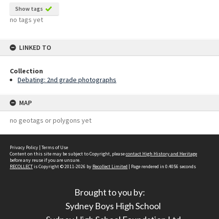
Show tags
no tags yet
LINKED TO
Collection
Debating: 2nd grade photographs
MAP
no geotags or polygons yet
Privacy Policy
|
Terms of Use
Content on this site may be subject to Copyright, please
contact High History and Heritage
before any reuse if you are unsure.
RECOLLECT
is Copyright © 2011-2026 by
Recollect Limited
| Page rendered in
0.4056
seconds
Brought to you by:
Sydney Boys High School