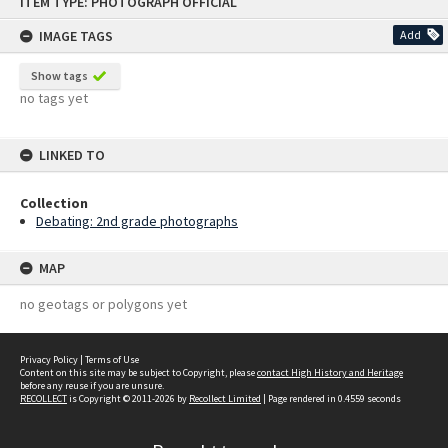
ITEM TYPE: PHOTOGRAPH OFFICIAL
to
content
IMAGE TAGS
Add
Show tags
no tags yet
LINKED TO
Collection
Debating: 2nd grade photographs
MAP
no geotags or polygons yet
Privacy Policy
|
Terms of Use
Content on this site may be subject to Copyright, please
contact High History and Heritage
before any reuse if you are unsure.
RECOLLECT
is Copyright © 2011-2026 by
Recollect Limited
| Page rendered in
0.4559
seconds