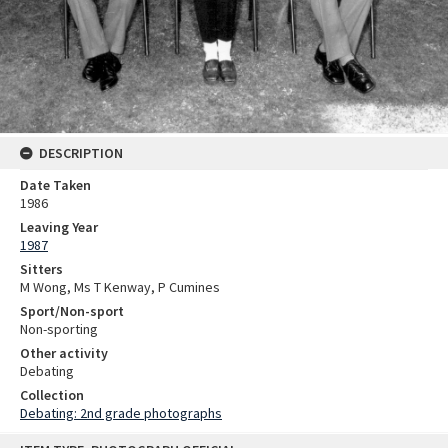
DESCRIPTION
Date Taken
1986
Leaving Year
1987
Sitters
M Wong, Ms T Kenway, P Cumines
Sport/Non-sport
Non-sporting
Other activity
Debating
Collection
Debating: 2nd grade photographs
Skip