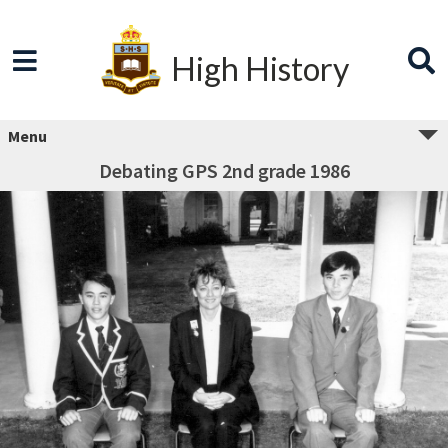
High History
Menu
Debating GPS 2nd grade 1986