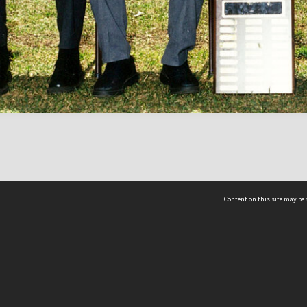
Content on this site may be 