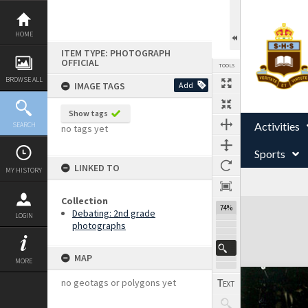
Skip
to
content
HOME
ITEM TYPE: PHOTOGRAPH
OFFICIAL
TOOLS
BROWSE ALL
IMAGE TAGS
Add
Show tags
Activities
SEARCH
no tags yet
Sports
LINKED TO
MY HISTORY
Collection
Expand/collapse
74%
Debating: 2nd grade
LOGIN
photographs
MAP
MORE
no geotags or polygons yet