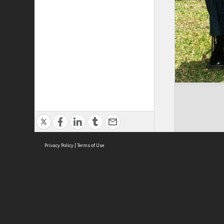
Privacy Policy
|
Terms of Use
Brought to you by:
Sydney Boys High School
Sydney High School Foundation Ltd
Sydney High School Old Boys Union Inc