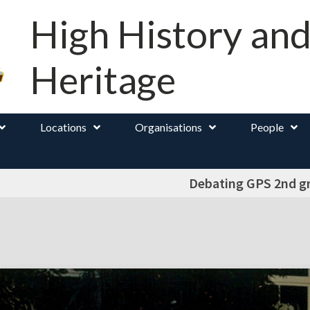
High History an
Heritage
Locations
Organisations
People
Debating GPS 2nd g