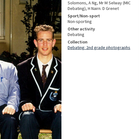
Solomons, A Ng, Mr M Selway (MIC
Debating), H Nairn. D Grenet
Sport/Non-sport
Non-sporting
Other activity
Debating
Collection
Debating: 2nd grade photographs