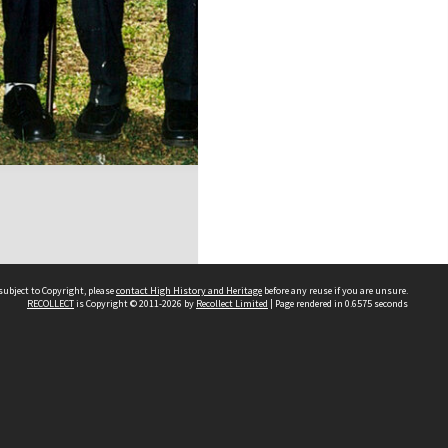
subject to Copyright, please
contact High History and Heritage
before any reuse if you are unsure.
RECOLLECT
is Copyright © 2011-2026 by
Recollect Limited
| Page rendered in
0.6575
seconds
Sydney Boys High School
556 Cleveland Street
Moore Park NSW 2021
Contact us