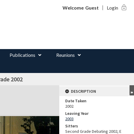
lock
d
Welcome
Guest
Login
Publications
Reunions
rade 2002
DESCRIPTION
Date Taken
2002
Leaving Year
2003
Sitters
Second Grade Debating 2002; E