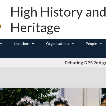
High History an
Heritage
Locations
Organisations
People
Debating GPS 2nd g