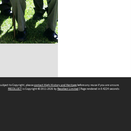
subject to Copyright, please
contact High History and Heritage
before any reuse if you are unsure.
RECOLLECT
is Copyright © 2011-2026 by
Recollect Limited
| Page rendered in
0.4224
seconds
Sydney Boys High School
556 Cleveland Street
Moore Park NSW 2021
Contact us