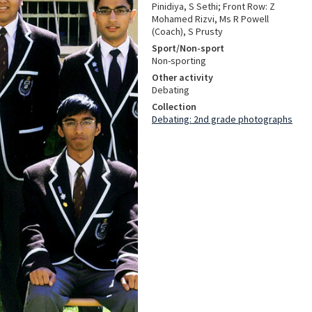
Pinidiya, S Sethi; Front Row: Z
Mohamed Rizvi, Ms R Powell
(Coach), S Prusty
Sport/Non-sport
Non-sporting
Other activity
Debating
Collection
Debating: 2nd grade photographs