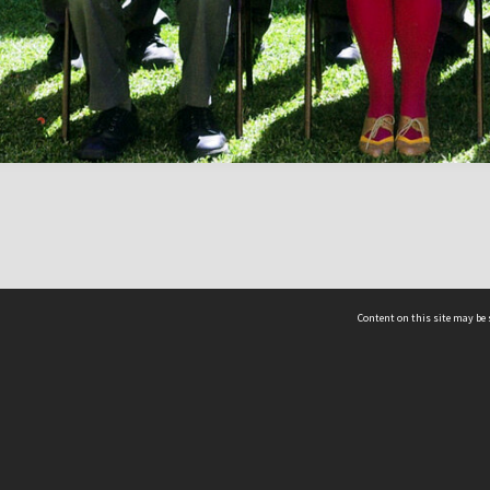
Content on this site may be 