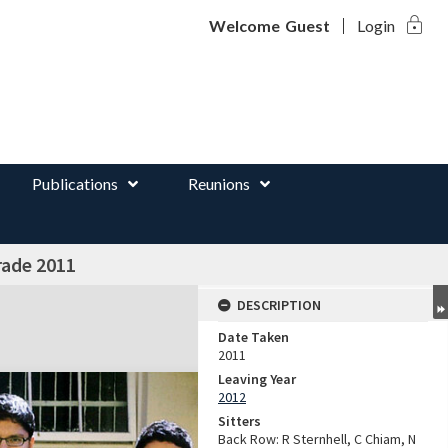
lock
d
Welcome
Guest
Login
Publications
Reunions
rade 2011
DESCRIPTION
Date Taken
2011
Leaving Year
2012
Sitters
Back Row: R Sternhell, C Chiam, N