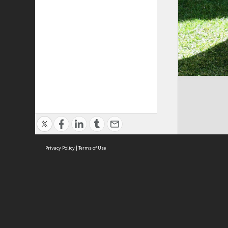
Privacy Policy
|
Terms of Use
Brought to you by:
Sydney Boys High School
Sydney High School Foundation Ltd
Sydney High School Old Boys Union Inc