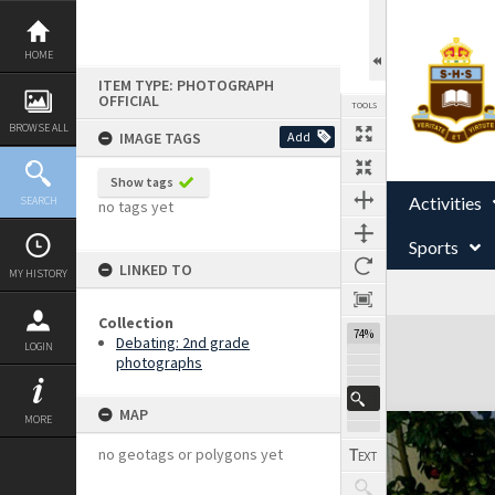
Skip
to
content
HOME
ITEM TYPE: PHOTOGRAPH
OFFICIAL
TOOLS
BROWSE ALL
IMAGE TAGS
Add
Show tags
Activities
SEARCH
no tags yet
Sports
LINKED TO
MY HISTORY
Collection
Expand/collapse
74%
Debating: 2nd grade
LOGIN
photographs
MAP
MORE
no geotags or polygons yet