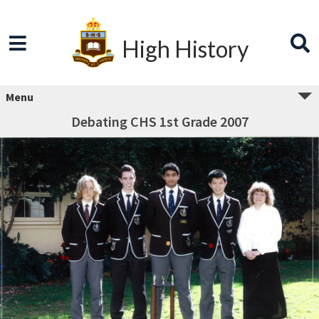
High History
Menu
Debating CHS 1st Grade 2007