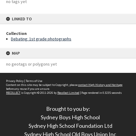
no tags yet
LINKED TO
Collection
Debating: 1st grade photographs
MAP
no geotags or polygons yet
Privacy Policy
|
Terms of Use
Content on this site may be subject to Copyright, please
contact High History and Heritage
before any reuse if you are unsure.
RECOLLECT
is Copyright © 2011-2026 by
Recollect Limited
| Page rendered in
0.3235
seconds
Brought to you by:
Sydney Boys High School
Sydney High School Foundation Ltd
Sydney High School Old Boys Union Inc