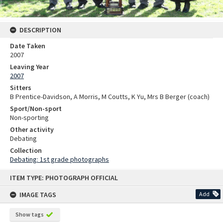
DESCRIPTION
Date Taken
2007
Leaving Year
2007
Sitters
B Prentice-Davidson, A Morris, M Coutts, K Yu, Mrs B Berger (coach)
Sport/Non-sport
Non-sporting
Other activity
Debating
Collection
Debating: 1st grade photographs
Skip
ITEM TYPE: PHOTOGRAPH OFFICIAL
to
content
IMAGE TAGS
Add
Show tags