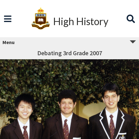
High History
Menu
Debating 3rd Grade 2007