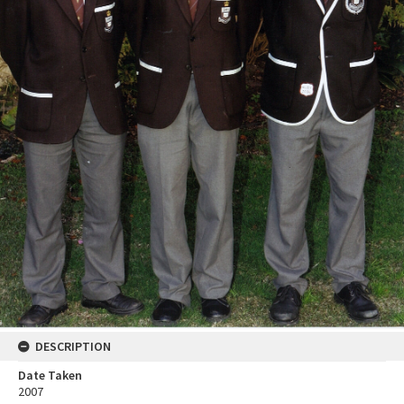
DESCRIPTION
Date Taken
2007