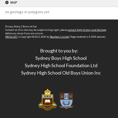
MAP
no geotags or polygons yet
Privacy Policy
|
Terms of Use
Content on this site may be subject to Copyright, please
contact High History and Heritage
before any reuse if you are unsure.
RECOLLECT
is Copyright © 2011-2026 by
Recollect Limited
| Page rendered in
0.5104
seconds
Brought to you by:
Sydney Boys High School
Sydney High School Foundation Ltd
Sydney High School Old Boys Union Inc