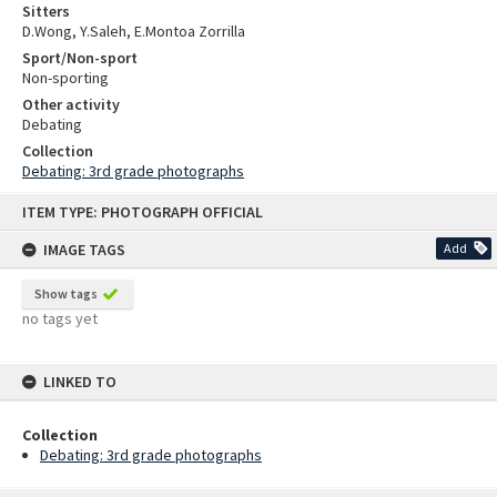
Sitters
D.Wong, Y.Saleh, E.Montoa Zorrilla
Sport/Non-sport
Non-sporting
Other activity
Debating
Collection
Debating: 3rd grade photographs
Skip
ITEM TYPE: PHOTOGRAPH OFFICIAL
to
content
IMAGE TAGS
Add
Show tags
no tags yet
LINKED TO
Collection
Debating: 3rd grade photographs