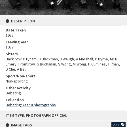
DESCRIPTION
Date Taken
1983
Leaving Year
1987
Sitters
Back row: P Lynam, D Blackman, J Waugh, A Marshall, P Byrne, Mr B
Emery; Front row: G Buchanan, S Wong, M Wong, P Cumines, T Phan,
D Chu, A Bell
Sport/Non-sport
Non-sporting
Other activity
Debating
Collection
Debating: Year 8 photographs
Skip
ITEM TYPE: PHOTOGRAPH OFFICIAL
to
content
IMAGE TAGS
Add