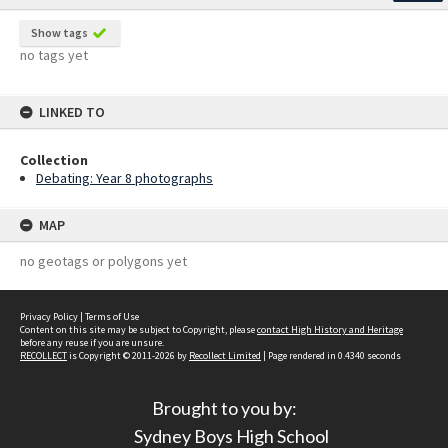
Show tags
no tags yet
LINKED TO
Collection
Debating: Year 8 photographs
MAP
no geotags or polygons yet
Privacy Policy
|
Terms of Use
Content on this site may be subject to Copyright, please
contact High History and Heritage
before any reuse if you are unsure.
RECOLLECT
is Copyright © 2011-2026 by
Recollect Limited
| Page rendered in
0.4340
seconds
Brought to you by:
Sydney Boys High School