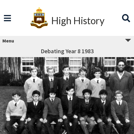
High History
Menu
Debating Year 8 1983