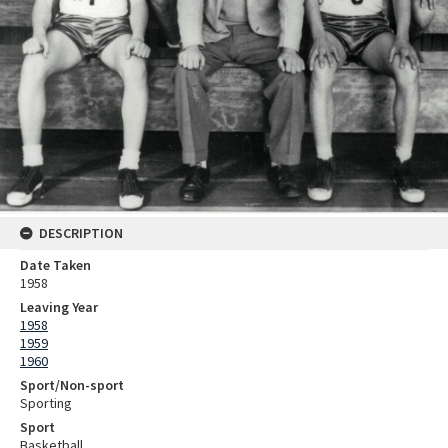
DESCRIPTION
Date Taken
1958
Leaving Year
1958
1959
1960
Sport/Non-sport
Sporting
Sport
Basketball