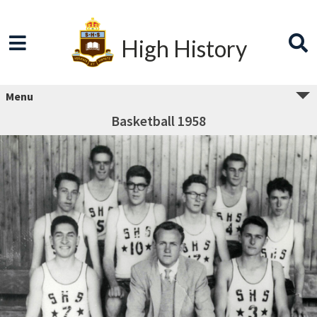
High History
Menu
Basketball 1958