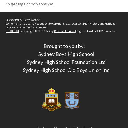
no geotags or polygons yet
Privacy Policy
|
Terms of Use
Content on this site may be subject to Copyright, please
contact High History and Heritage
before any reuse if you are unsure.
RECOLLECT
is Copyright © 2011-2026 by
Recollect Limited
| Page rendered in
0.4023
seconds
Brought to you by:
Sydney Boys High School
Sydney High School Foundation Ltd
Sydney High School Old Boys Union Inc