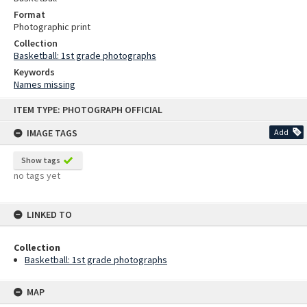
Format
Photographic print
Collection
Basketball: 1st grade photographs
Keywords
Names missing
Skip
ITEM TYPE: PHOTOGRAPH OFFICIAL
to
content
IMAGE TAGS
Add
Show tags
no tags yet
LINKED TO
Collection
Basketball: 1st grade photographs
MAP