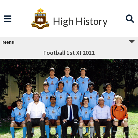
High History
Menu
Football 1st XI 2011