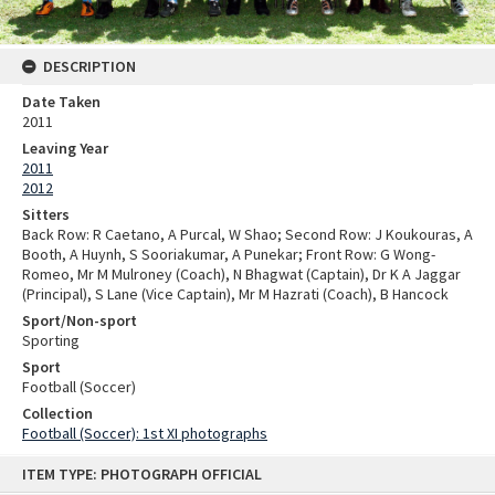
DESCRIPTION
Date Taken
2011
Leaving Year
2011
2012
Sitters
Back Row: R Caetano, A Purcal, W Shao; Second Row: J Koukouras, A
Booth, A Huynh, S Sooriakumar, A Punekar; Front Row: G Wong-
Romeo, Mr M Mulroney (Coach), N Bhagwat (Captain), Dr K A Jaggar
(Principal), S Lane (Vice Captain), Mr M Hazrati (Coach), B Hancock
Sport/Non-sport
Sporting
Sport
Football (Soccer)
Collection
Football (Soccer): 1st XI photographs
Skip
ITEM TYPE: PHOTOGRAPH OFFICIAL
to
content