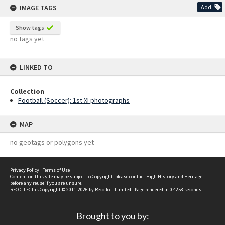
IMAGE TAGS
Add
Show tags
no tags yet
LINKED TO
Collection
Football (Soccer): 1st XI photographs
MAP
no geotags or polygons yet
Privacy Policy
|
Terms of Use
Content on this site may be subject to Copyright, please
contact High History and Heritage
before any reuse if you are unsure.
RECOLLECT
is Copyright © 2011-2026 by
Recollect Limited
| Page rendered in
0.4258
seconds
Brought to you by: