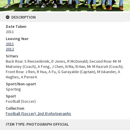
DESCRIPTION
Date Taken
2011
Leaving Year
2011
2012
Sitters
Back Row: S Renzenbrink, D Jones, R McDonald; Second Row: Mr M
Mulroney (Coach), A Fong, J Chen, N Ma, N Han, Mr M Hazrati (Coach);
Front Row: J Ren, R Hua, A Fu, G Garayalde (Captain), M Iskander, A
Hughes, A PereirA
Sport/Non-sport
Sporting
Sport
Football (Soccer)
Collection
Football (Soccer): 2nd XI photographs
Skip
ITEM TYPE: PHOTOGRAPH OFFICIAL
to
content