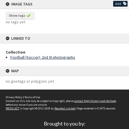
IMAGE TAGS
Add
Show tags
no tags yet
LINKED TO
Collection
Football (Soccer): 2nd XI photographs
MAP
no geotags or polygons yet
Privacy Policy
|
Terms of Use
Content on this site may be subject to Copyright, please
contact High History and Heritage
before any reuse if you are unsure.
RECOLLECT
is Copyright © 2011-2026 by
Recollect Limited
| Page rendered in
0.3475
seconds
Brought to you by: