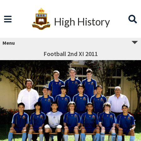
High History
Menu
Football 2nd XI 2011