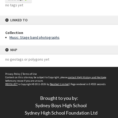
no tags yet
LINKED TO
Collection
Music: Stage band photographs
MAP
no geotags or polygons yet
Privacy Policy
|
Terms of Use
Content on this site may be subject to Copyright, please
contact High History and Heritage
before any reuse if you are unsure.
RECOLLECT
is Copyright © 2011-2026 by
Recollect Limited
| Page rendered in
0.4553
seconds
Brought to you by:
Sydney Boys High School
Sydney High School Foundation Ltd