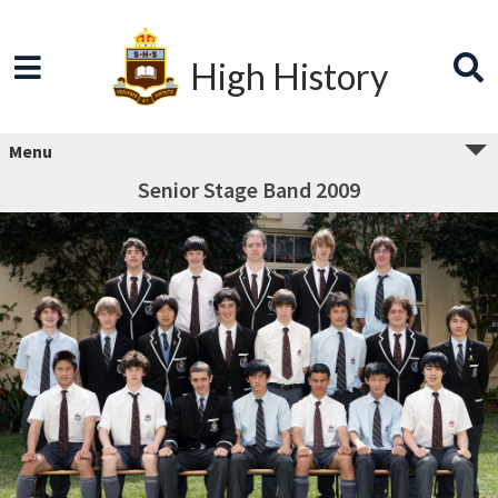
High History
Menu
Senior Stage Band 2009