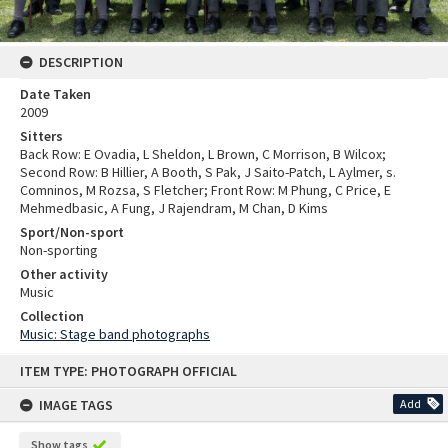
DESCRIPTION
Date Taken
2009
Sitters
Back Row: E Ovadia, L Sheldon, L Brown, C Morrison, B Wilcox;
Second Row: B Hillier, A Booth, S Pak, J Saito-Patch, L Aylmer, s.
Comninos, M Rozsa, S Fletcher; Front Row: M Phung, C Price, E
Mehmedbasic, A Fung, J Rajendram, M Chan, D Kims
Sport/Non-sport
Non-sporting
Other activity
Music
Collection
Music: Stage band photographs
Skip
ITEM TYPE: PHOTOGRAPH OFFICIAL
to
content
IMAGE TAGS
Add
Show tags