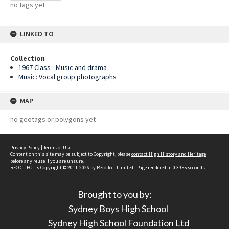
no tags yet
LINKED TO
Collection
1967 Class - Music and drama
Music: Vocal group photographs
MAP
no geotags or polygons yet
Privacy Policy
|
Terms of Use
Content on this site may be subject to Copyright, please
contact High History and Heritage
before any reuse if you are unsure.
RECOLLECT
is Copyright © 2011-2026 by
Recollect Limited
| Page rendered in
0.3955
seconds
Brought to you by:
Sydney Boys High School
Sydney High School Foundation Ltd