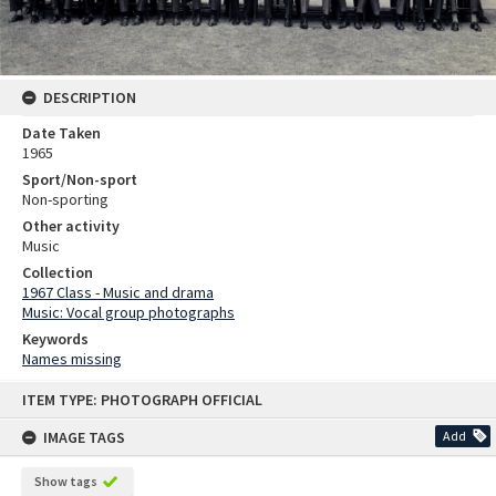
DESCRIPTION
Date Taken
1965
Sport/Non-sport
Non-sporting
Other activity
Music
Collection
1967 Class - Music and drama
Music: Vocal group photographs
Keywords
Names missing
Skip
ITEM TYPE: PHOTOGRAPH OFFICIAL
to
content
IMAGE TAGS
Add
Show tags