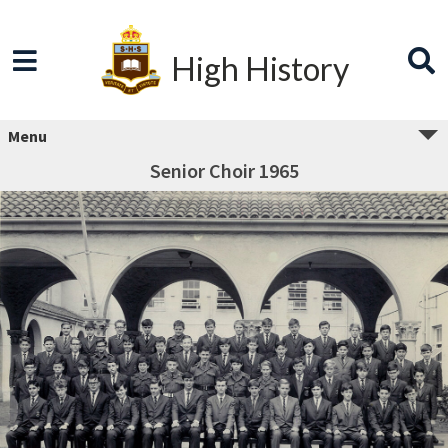
High History
Menu
Senior Choir 1965