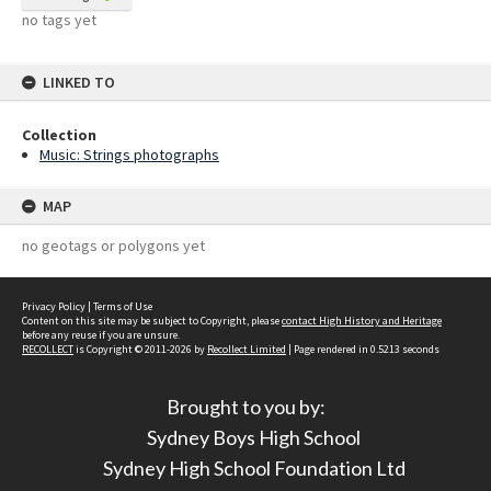
no tags yet
LINKED TO
Collection
Music: Strings photographs
MAP
no geotags or polygons yet
Privacy Policy
|
Terms of Use
Content on this site may be subject to Copyright, please
contact High History and Heritage
before any reuse if you are unsure.
RECOLLECT
is Copyright © 2011-2026 by
Recollect Limited
| Page rendered in
0.5213
seconds
Brought to you by:
Sydney Boys High School
Sydney High School Foundation Ltd