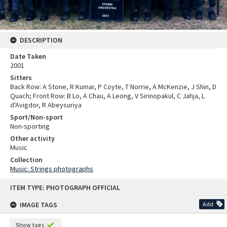
DESCRIPTION
Date Taken
2001
Sitters
Back Row: A Stone, R Kumar, P Coyte, T Norrie, A McKenzie, J Shin, D
Quach; Front Row: B Lo, A Chau, A Leong, V Sirinopakul, C Jahja, L
d'Avigdor, R Abeysuriya
Sport/Non-sport
Non-sporting
Other activity
Music
Collection
Music: Strings photographs
Skip
ITEM TYPE: PHOTOGRAPH OFFICIAL
to
content
IMAGE TAGS
Add
Show tags