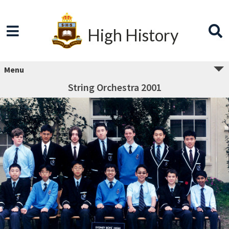
High History
Menu
String Orchestra 2001