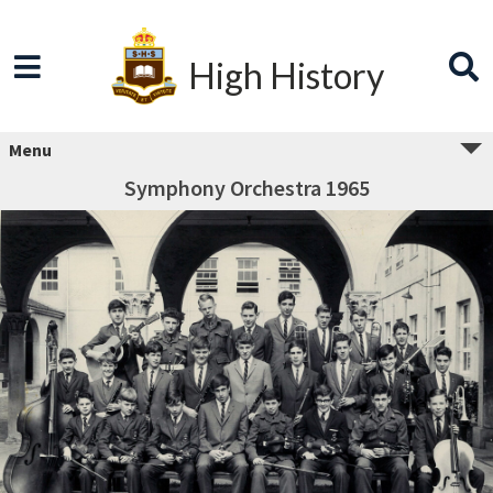
High History
Menu
Symphony Orchestra 1965