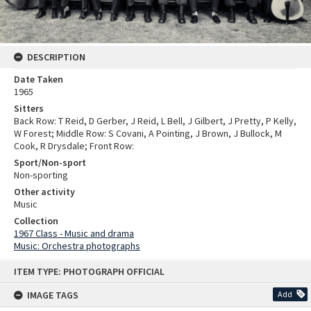
DESCRIPTION
Date Taken
1965
Sitters
Back Row: T Reid, D Gerber, J Reid, L Bell, J Gilbert, J Pretty, P Kelly,
W Forest; Middle Row: S Covani, A Pointing, J Brown, J Bullock, M
Cook, R Drysdale; Front Row:
Sport/Non-sport
Non-sporting
Other activity
Music
Collection
1967 Class - Music and drama
Music: Orchestra photographs
Skip
ITEM TYPE: PHOTOGRAPH OFFICIAL
to
content
IMAGE TAGS
Add