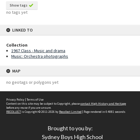
Show tags
no tags yet
LINKED TO
Collection
1967 Class - Music and drama
Music: Orchestra photographs
MAP
no geotags or polygons yet
Privacy Policy
|
Terms of Use
Content on this site may be subject to Copyright, please
contact High History and Heritage
before any reuse if you are unsure.
RECOLLECT
is Copyright © 2011-2026 by
Recollect Limited
| Page rendered in
0.4081
seconds
Brought to you by:
Sydney Boys High School