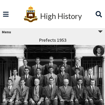
High History
Menu
Prefects 1953