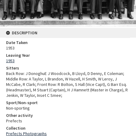
DESCRIPTION
Date Taken
1953
Leaving Year
1953
Sitters
Back Row: J DonoghuE J Woodcock, B Lloyd, D Denny, E Coleman;
Middle Row: A Taylor, L Brandon, W Hazell, H Smith, W Leroy, J
McCabe, R Clark; Front Row: R Bolton, S Hall (Vice Capt), G Barr Esq.
(Headmaster), M Stuart (Captain), H J Hamnett (Master in Charge), R
Jenkin, W Taylor, Inset C Smee;
Sport/Non-sport
Non-sporting
Other activity
Prefects
Collection
Prefects Photographs