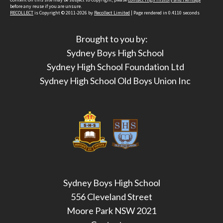
before any reuse if you are unsure.
RECOLLECT
is Copyright © 2011-2026 by
Recollect Limited
| Page rendered in
0.4110
seconds
Brought to you by:
Sydney Boys High School
Sydney High School Foundation Ltd
Sydney High School Old Boys Union Inc
Sydney Boys High School
556 Cleveland Street
Moore Park NSW 2021