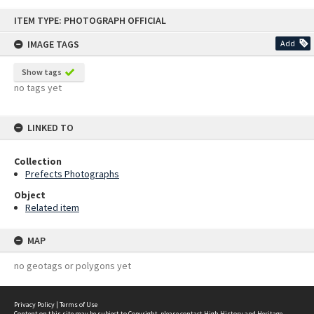
Skip
ITEM TYPE: PHOTOGRAPH OFFICIAL
to
content
IMAGE TAGS
Add
Show tags
no tags yet
LINKED TO
Collection
Prefects Photographs
Object
Related item
MAP
no geotags or polygons yet
Privacy Policy
|
Terms of Use
Content on this site may be subject to Copyright, please
contact High History and Heritage