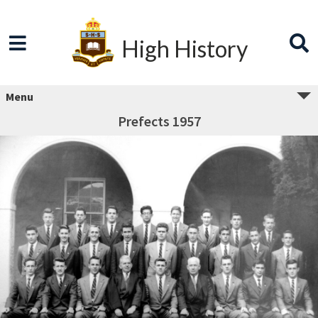
High History
Menu
Prefects 1957