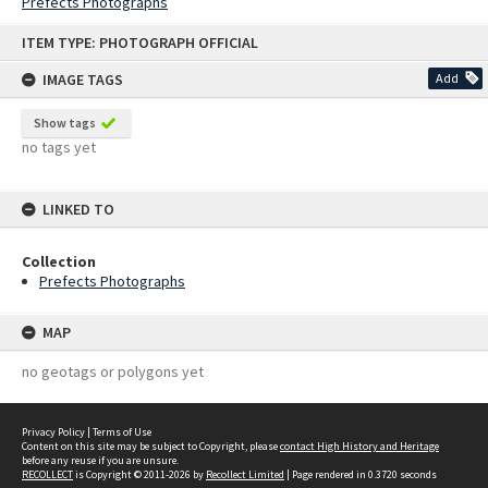
Prefects Photographs
Skip
ITEM TYPE: PHOTOGRAPH OFFICIAL
to
content
IMAGE TAGS
Add
Show tags
no tags yet
LINKED TO
Collection
Prefects Photographs
MAP
no geotags or polygons yet
Privacy Policy
|
Terms of Use
Content on this site may be subject to Copyright, please
contact High History and Heritage
before any reuse if you are unsure.
RECOLLECT
is Copyright © 2011-2026 by
Recollect Limited
| Page rendered in
0.3720
seconds