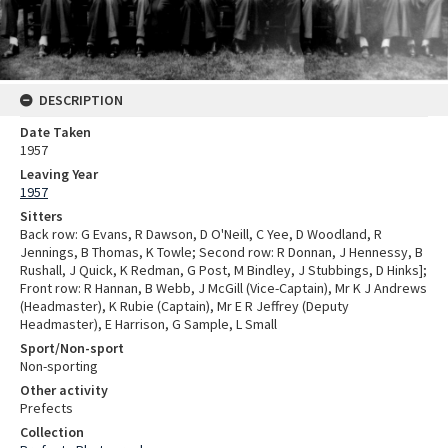
DESCRIPTION
Date Taken
1957
Leaving Year
1957
Sitters
Back row: G Evans, R Dawson, D O'Neill, C Yee, D Woodland, R
Jennings, B Thomas, K Towle; Second row: R Donnan, J Hennessy, B
Rushall, J Quick, K Redman, G Post, M Bindley, J Stubbings, D Hinks];
Front row: R Hannan, B Webb, J McGill (Vice-Captain), Mr K J Andrews
(Headmaster), K Rubie (Captain), Mr E R Jeffrey (Deputy
Headmaster), E Harrison, G Sample, L Small
Sport/Non-sport
Non-sporting
Other activity
Prefects
Collection