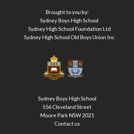
Brought to you by:
Sydney Boys High School
Sydney High School Foundation Ltd
Sydney High School Old Boys Union Inc
Sydney Boys High School
556 Cleveland Street
Moore Park NSW 2021
Contact us