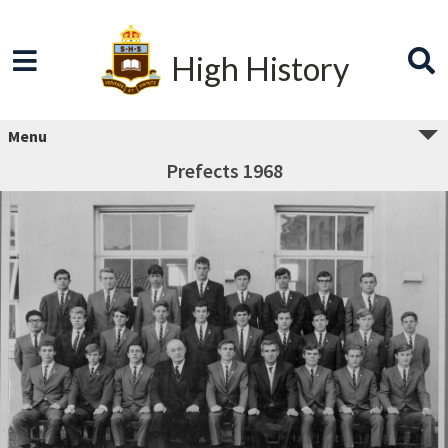
High History
Menu
Prefects 1968