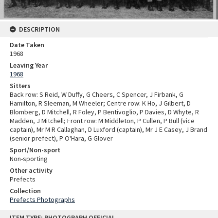
DESCRIPTION
Date Taken
1968
Leaving Year
1968
Sitters
Back row: S Reid, W Duffy, G Cheers, C Spencer, J Firbank, G
Hamilton, R Sleeman, M Wheeler; Centre row: K Ho, J Gilbert, D
Blomberg, D Mitchell, R Foley, P Bentivoglio, P Davies, D Whyte, R
Madden, J Mitchell; Front row: M Middleton, P Cullen, P Bull (vice
captain), Mr M R Callaghan, D Luxford (captain), Mr J E Casey, J Brand
(senior prefect), P O'Hara, G Glover
Sport/Non-sport
Non-sporting
Other activity
Prefects
Collection
Prefects Photographs
Skip
ITEM TYPE: PHOTOGRAPH OFFICIAL
to