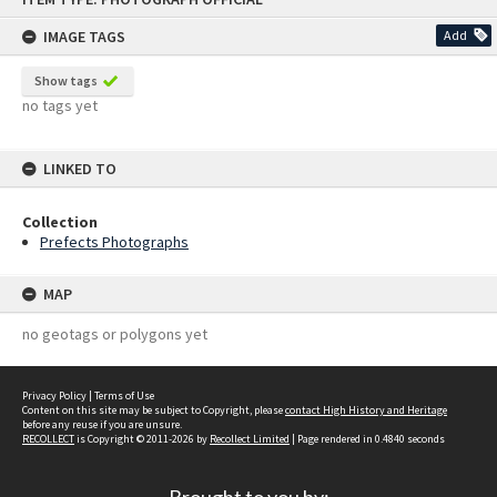
content
IMAGE TAGS
Add
Show tags
no tags yet
LINKED TO
Collection
Prefects Photographs
MAP
no geotags or polygons yet
Privacy Policy
|
Terms of Use
Content on this site may be subject to Copyright, please
contact High History and Heritage
before any reuse if you are unsure.
RECOLLECT
is Copyright © 2011-2026 by
Recollect Limited
| Page rendered in
0.4840
seconds