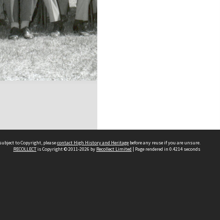
subject to Copyright, please
contact High History and Heritage
before any reuse if you are unsure.
RECOLLECT
is Copyright © 2011-2026 by
Recollect Limited
| Page rendered in
0.4214
seconds
Sydney Boys High School
556 Cleveland Street
Moore Park NSW 2021
Contact us