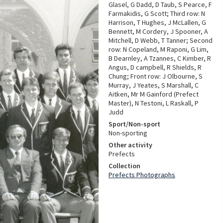
Glasel, G Dadd, D Taub, S Pearce, F
Farmakidis, G Scott; Third row: N
Harrison, T Hughes, J McLallen, G
Bennett, M Cordery, J Spooner, A
Mitchell, D Webb, T Tanner; Second
row: N Copeland, M Raponi, G Lim,
B Dearnley, A Tzannes, C Kimber, R
Angus, D campbell, R Shields, R
Chung; Front row: J Olbourne, S
Murray, J Yeates, S Marshall, C
Aitken, Mr M Gainford (Prefect
Master), N Testoni, L Raskall, P
Judd
Sport/Non-sport
Non-sporting
Other activity
Prefects
Collection
Prefects Photographs