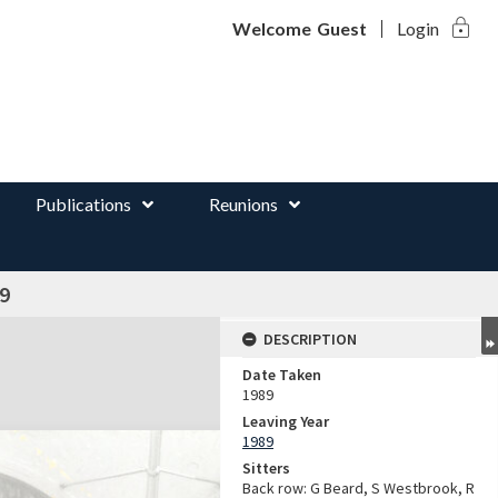
lock
d
Welcome
Guest
Login
Publications
Reunions
9
DESCRIPTION
Date Taken
1989
Leaving Year
1989
Sitters
Back row: G Beard, S Westbrook, R