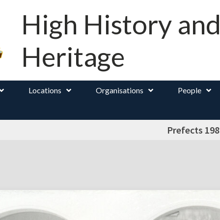
High History an
Heritage
Locations
Organisations
People
Prefects 198