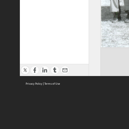
Privacy Policy
|
Terms of Use
Brought to you by:
Sydney Boys High School
Sydney High School Foundation Ltd
Sydney High School Old Boys Union Inc