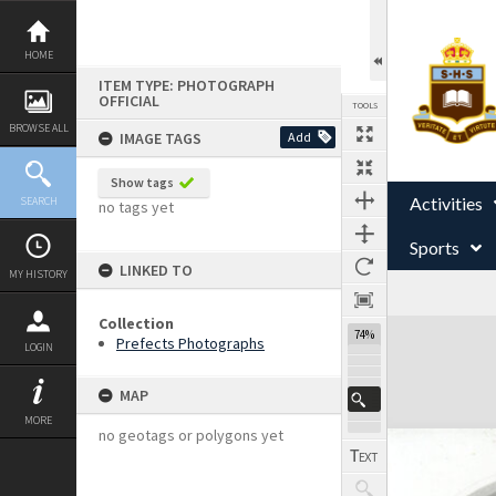
Skip
to
content
HOME
ITEM TYPE: PHOTOGRAPH
OFFICIAL
TOOLS
BROWSE ALL
IMAGE TAGS
Add
Show tags
Activities
SEARCH
no tags yet
Sports
LINKED TO
MY HISTORY
Collection
Expand/collapse
74%
Prefects Photographs
LOGIN
MAP
MORE
no geotags or polygons yet