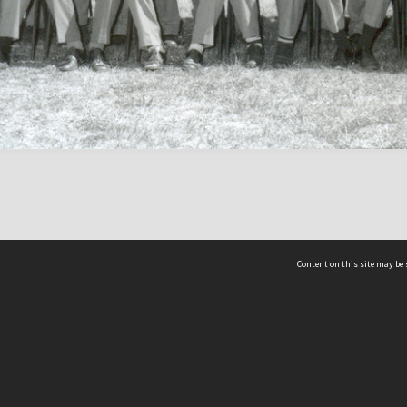
Content on this site may be 