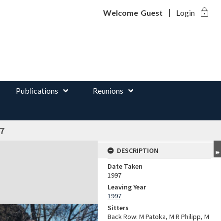
lock
d
Welcome
Guest
Login
Publications
Reunions
7
DESCRIPTION
Date Taken
1997
Leaving Year
1997
Sitters
Back Row: M Patoka, M R Philipp, M