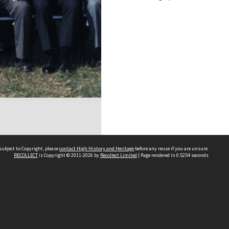
subject to Copyright, please
contact High History and Heritage
before any reuse if you are unsure.
RECOLLECT
is Copyright © 2011-2026 by
Recollect Limited
| Page rendered in
0.5254
seconds
Sydney Boys High School
556 Cleveland Street
Moore Park NSW 2021
Contact us