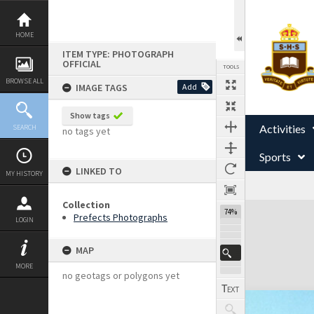
Skip
to
content
HOME
ITEM TYPE: PHOTOGRAPH
OFFICIAL
TOOLS
BROWSE ALL
IMAGE TAGS
Add
Show tags
Activities
SEARCH
no tags yet
Sports
LINKED TO
MY HISTORY
Collection
Expand/collapse
74%
Prefects Photographs
LOGIN
MAP
MORE
no geotags or polygons yet