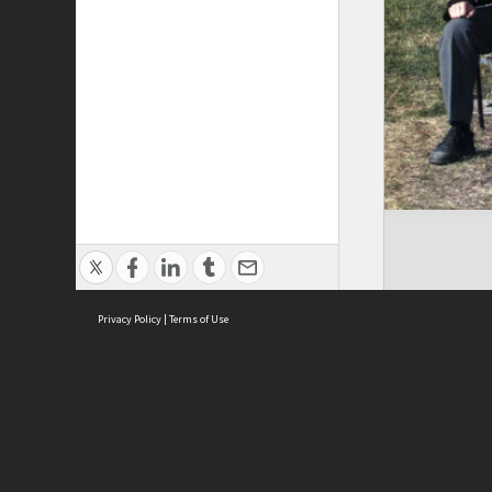
Privacy Policy
|
Terms of Use
Brought to you by:
Sydney Boys High School
Sydney High School Foundation Ltd
Sydney High School Old Boys Union Inc