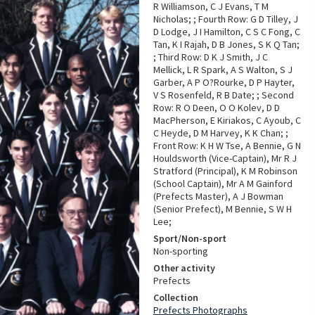
R Williamson, C J Evans, T M
Nicholas; ; Fourth Row: G D Tilley, J
D Lodge, J I Hamilton, C S C Fong, C
Tan, K I Rajah, D B Jones, S K Q Tan;
; Third Row: D K J Smith, J C
Mellick, L R Spark, A S Walton, S J
Garber, A P O?Rourke, D P Hayter,
V S Rosenfeld, R B Date; ; Second
Row: R O Deen, O O Kolev, D D
MacPherson, E Kiriakos, C Ayoub, C
C Heyde, D M Harvey, K K Chan; ;
Front Row: K H W Tse, A Bennie, G N
Houldsworth (Vice-Captain), Mr R J
Stratford (Principal), K M Robinson
(School Captain), Mr A M Gainford
(Prefects Master), A J Bowman
(Senior Prefect), M Bennie, S W H
Lee;
Sport/Non-sport
Non-sporting
Other activity
Prefects
Collection
Prefects Photographs