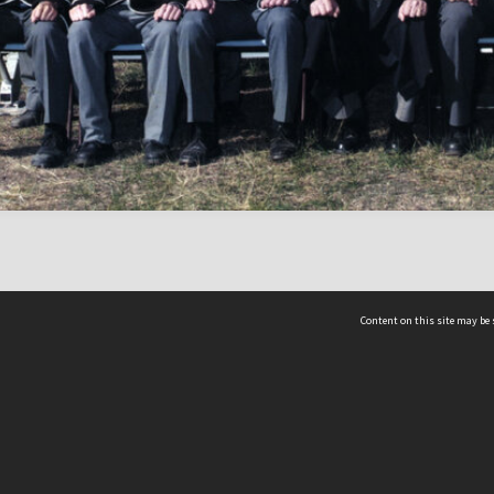
Content on this site may be 