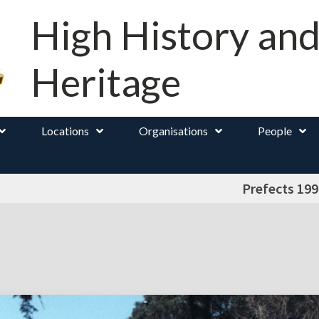
High History an
Heritage
Locations
Organisations
People
Prefects 199