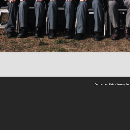
Content on this site may be 