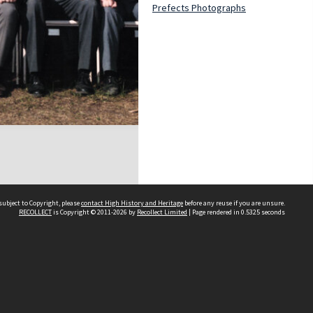
Prefects Photographs
subject to Copyright, please
contact High History and Heritage
before any reuse if you are unsure.
RECOLLECT
is Copyright © 2011-2026 by
Recollect Limited
| Page rendered in
0.5325
seconds
Sydney Boys High School
556 Cleveland Street
Moore Park NSW 2021
Contact us