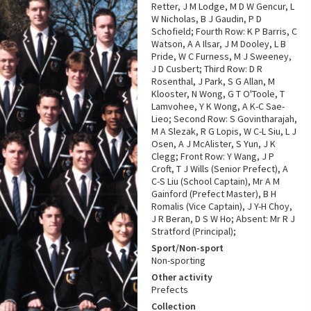
Retter, J M Lodge, M D W Gencur, L
W Nicholas, B J Gaudin, P D
Schofield; Fourth Row: K P Barris, C
Watson, A A Ilsar, J M Dooley, L B
Pride, W C Furness, M J Sweeney,
J D Cusbert; Third Row: D R
Rosenthal, J Park, S G Allan, M
Klooster, N Wong, G T O'Toole, T
Lamvohee, Y K Wong, A K-C Sae-
Lieo; Second Row: S Govintharajah,
M A Slezak, R G Lopis, W C-L Siu, L J
Osen, A J McAlister, S Yun, J K
Clegg; Front Row: Y Wang, J P
Croft, T J Wills (Senior Prefect), A
C-S Liu (School Captain), Mr A M
Gainford (Prefect Master), B H
Romalis (Vice Captain), J Y-H Choy,
J R Beran, D S W Ho; Absent: Mr R J
Stratford (Principal);
Sport/Non-sport
Non-sporting
Other activity
Prefects
Collection