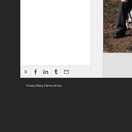
Privacy Policy
|
Terms of Use
Brought to you by:
Sydney Boys High School
Sydney High School Foundation Ltd
Sydney High School Old Boys Union Inc