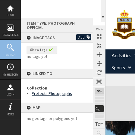
Skip
to
content
HOME
ITEM TYPE: PHOTOGRAPH
OFFICIAL
TOOLS
BROWSE ALL
IMAGE TAGS
Add
Show tags
Activities
SEARCH
no tags yet
Sports
LINKED TO
MY HISTORY
Collection
Expand/collapse
74%
Prefects Photographs
LOGIN
MAP
MORE
no geotags or polygons yet