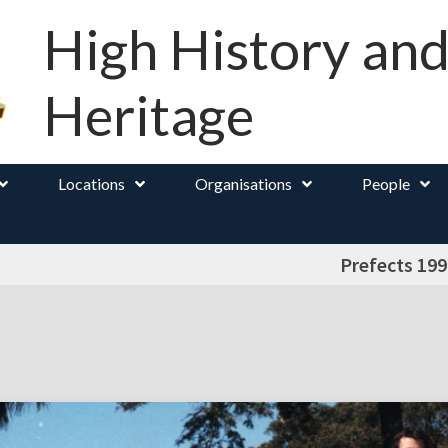
High History an
Heritage
Locations
Organisations
People
Prefects 199