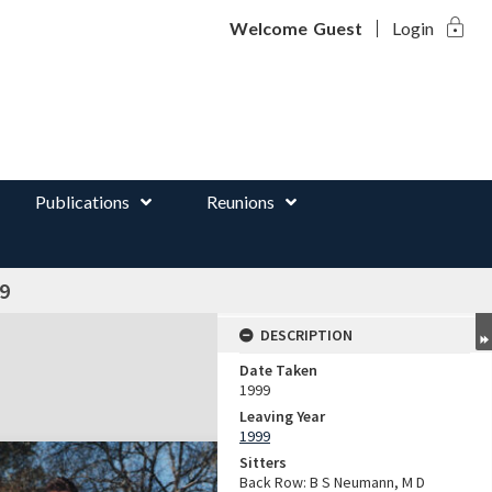
lock
d
Welcome
Guest
Login
Publications
Reunions
9
DESCRIPTION
Date Taken
1999
Leaving Year
1999
Sitters
Back Row: B S Neumann, M D